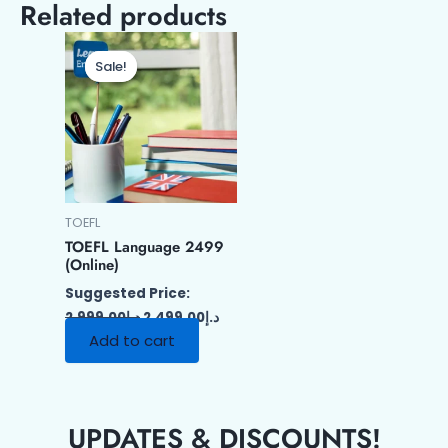
Related products
Original
Current
price
price
Sale!
Sale!
was:
is:
د.إ2,999.00.
د.إ2,499.00.
TOEFL
TOEFL Language 2499
(Online)
Suggested Price:
2,999.00
د.إ
2,499.00
د.إ
Add to cart
UPDATES & DISCOUNTS!