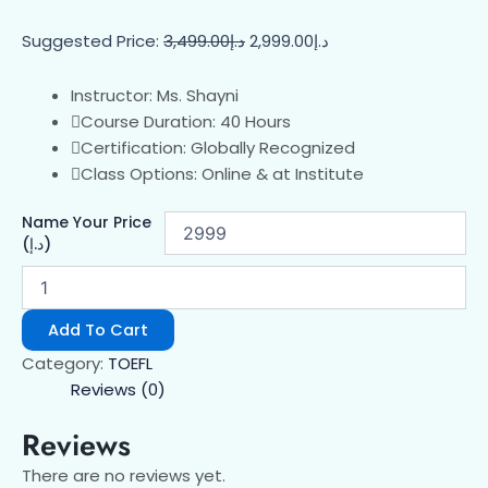
Suggested Price:
3,499.00
د.إ
2,999.00
د.إ
Instructor: Ms. Shayni
Course Duration: 40 Hours
Certification: Globally Recognized
Class Options: Online & at Institute
Name Your Price
(د.إ)
Add To Cart
Category:
TOEFL
Reviews (0)
Reviews
There are no reviews yet.