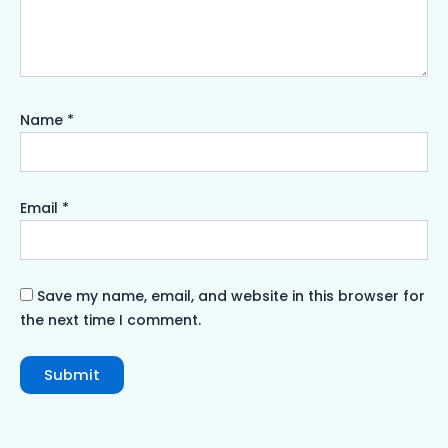
Name
*
Email
*
Save my name, email, and website in this browser for
the next time I comment.