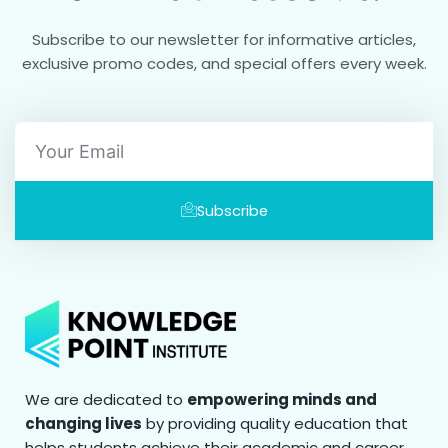
Subscribe to our newsletter for informative articles,
exclusive promo codes, and special offers every week.
Email
Subscribe
We are dedicated to
empowering minds and
changing lives
by providing quality education that
helps students achieve their academic and career