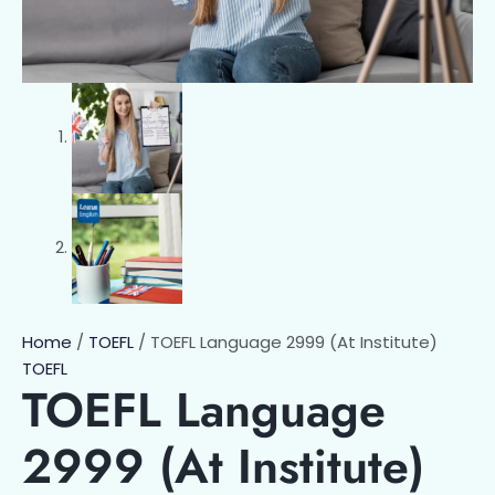
Home
/
TOEFL
/ TOEFL Language 2999 (At Institute)
TOEFL
TOEFL Language
2999 (At Institute)