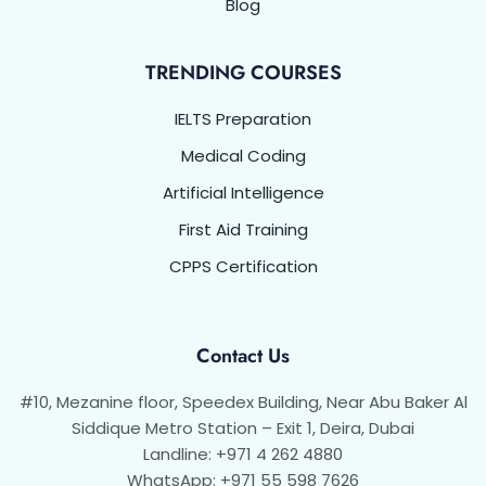
Blog
TRENDING COURSES
IELTS Preparation
Medical Coding
Artificial Intelligence
First Aid Training
CPPS Certification
Contact Us
#10, Mezanine floor, Speedex Building, Near Abu Baker Al
Siddique Metro Station – Exit 1, Deira, Dubai
Landline: +971 4 262 4880
WhatsApp: +971 55 598 7626