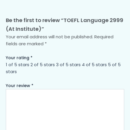
Be the first to review “TOEFL Language 2999
(At Institute)”
Your email address will not be published.
Required
fields are marked
*
Your rating
*
1 of 5 stars
2 of 5 stars
3 of 5 stars
4 of 5 stars
5 of 5
stars
Your review
*