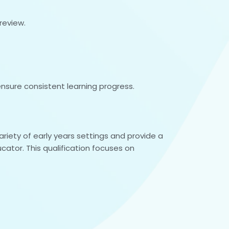
review.
nsure consistent learning progress.
riety of early years settings and provide a
cator. This qualification focuses on