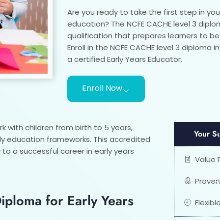
Are you ready to take the first step in you
education? The NCFE CACHE level 3 diplom
qualification that prepares learners to 
Enroll in the NCFE CACHE level 3 diploma i
a certified Early Years Educator.
Enroll Now
 with children from birth to 5 years,
Your S
ly education frameworks. This accredited
to a successful career in early years
Value
Proven
ploma for Early Years
Flexib