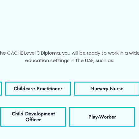
e CACHE Level 3 Diploma, you will be ready to work in a wide 
education settings in the UAE, such as:
Childcare Practitioner
Nursery Nurse
Child Development
Play-Worker
Officer