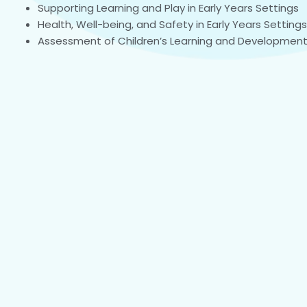
Supporting Learning and Play in Early Years Settings
Health, Well-being, and Safety in Early Years Settings
Assessment of Children’s Learning and Developmen