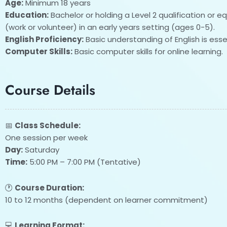
Age:
Minimum 18 years
Education:
Bachelor or holding a Level 2 qualification or e
(work or volunteer) in an early years setting (ages 0-5).
English Proficiency:
Basic understanding of English is essen
Computer Skills:
Basic computer skills for online learning.
Course Details
📅
Class Schedule:
One session per week
Day:
Saturday
Time:
5:00 PM – 7:00 PM (Tentative)
🕐
Course Duration:
10 to 12 months (dependent on learner commitment)
💻
Learning Format: