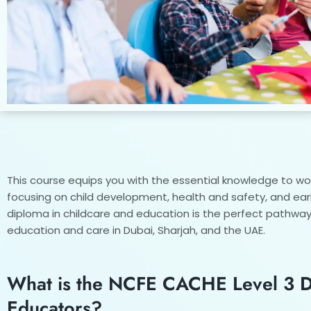
This course equips you with the essential knowledge to work
focusing on child development, health and safety, and ear
diploma in childcare and education is the perfect pathway 
education and care in Dubai, Sharjah, and the UAE.
What is the NCFE CACHE Level 3 Di
Educators?