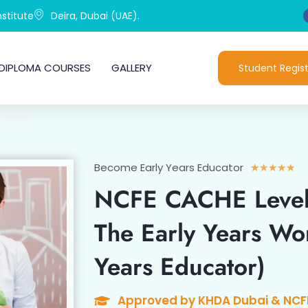
stitute
Deira, Dubai (UAE).
DIPLOMA COURSES
GALLERY
Student Regist
Become Early Years Educator
Ra
★
★
★
★
★
5
NCFE CACHE Level
out
of
The Early Years Wor
5
Years Educator)
Approved by KHDA Dubai & NCF