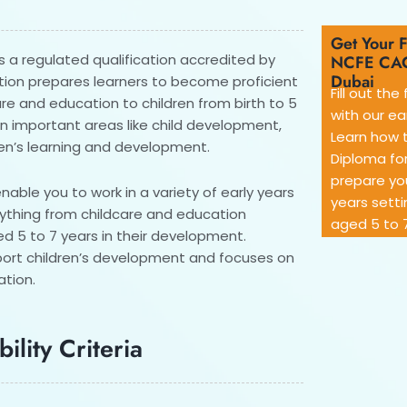
Get Your F
s a regulated qualification accredited by
NCFE CAC
Dubai
ation prepares learners to become proficient
Fill out th
are and education to children from birth to 5
with our ea
on important areas like child development,
Learn how 
ren’s learning and development.
Diploma for
prepare you
enable you to work in a variety of early years
years setti
rything from childcare and education
aged 5 to 7
ged 5 to 7 years in their development.
port children’s development and focuses on
ation.
ility Criteria