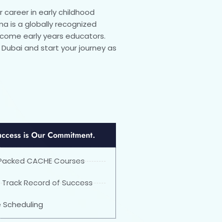
r career in early childhood
a is a globally recognized
become early years educators.
n Dubai and start your journey as
uccess is Our Commitment.
 Packed CACHE Courses
 Track Record of Success
le Scheduling