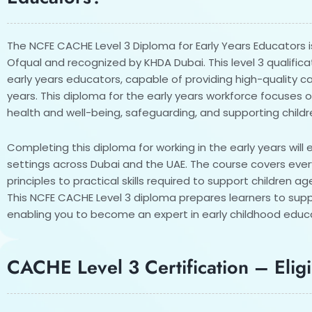
The NCFE CACHE Level 3 Diploma for Early Years Educators i
Ofqual and recognized by KHDA Dubai. This level 3 qualific
early years educators, capable of providing high-quality c
years. This diploma for the early years workforce focuses 
health and well-being, safeguarding, and supporting child
Completing this diploma for working in the early years will 
settings across Dubai and the UAE. The course covers eve
principles to practical skills required to support children a
This NCFE CACHE Level 3 diploma prepares learners to sup
enabling you to become an expert in early childhood educ
CACHE Level 3 Certification – Eligib