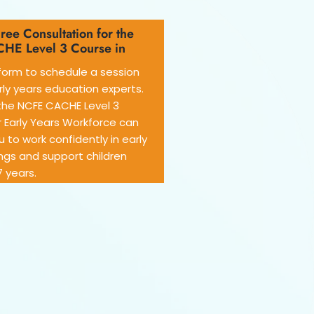
ree Consultation for the
HE Level 3 Course in
e form to schedule a session
rly years education experts.
the NCFE CACHE Level 3
 Early Years Workforce can
 to work confidently in early
ngs and support children
 years.