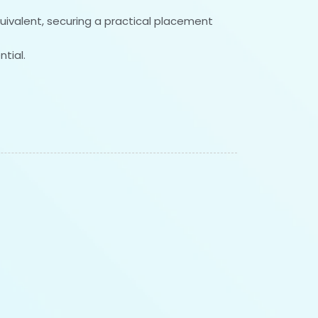
quivalent, securing a practical placement
tial.