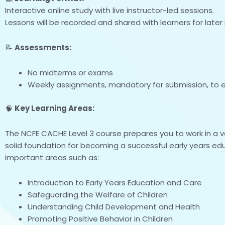
Interactive online study with live instructor-led sessions.
Lessons will be recorded and shared with learners for later 
📝
Assessments:
No midterms or exams
Weekly assignments, mandatory for submission, to e
🧠
Key Learning Areas:
The NCFE CACHE Level 3 course prepares you to work in a va
solid foundation for becoming a successful early years edu
important areas such as:
Introduction to Early Years Education and Care
Safeguarding the Welfare of Children
Understanding Child Development and Health
Promoting Positive Behavior in Children