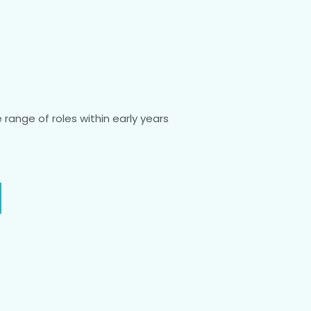
range of roles within early years