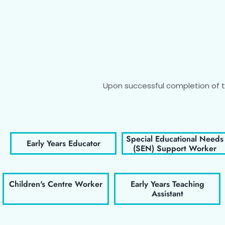
Upon successful completion of th
Special Educational Needs
Early Years Educator
(SEN) Support Worker
Children's Centre Worker
Early Years Teaching
Assistant