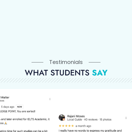
Testimonials
WHAT STUDENTS
SAY