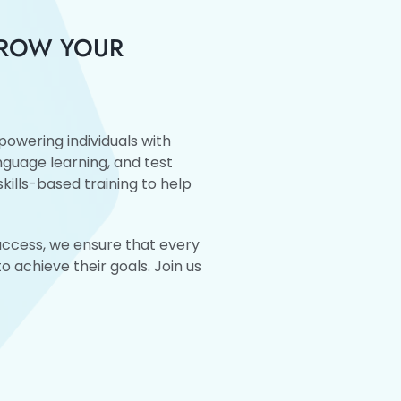
GROW YOUR
owering individuals with
anguage learning, and test
kills-based training to help
success, we ensure that every
 achieve their goals. Join us