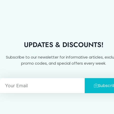
UPDATES & DISCOUNTS!
Subscribe to our newsletter for informative articles, excl
promo codes, and special offers every week.
Email
Subscri