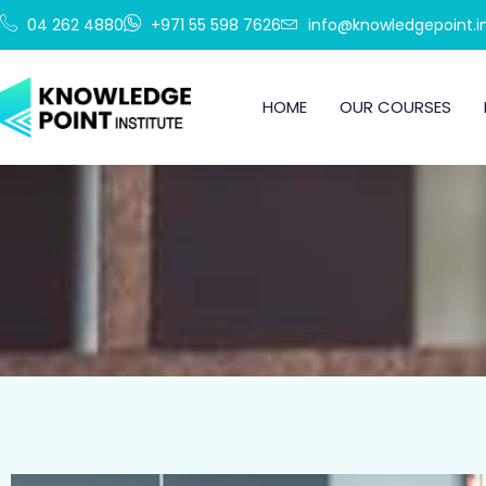
Skip
04 262 4880
+971 55 598 7626
info@knowledgepoint.in
to
content
HOME
OUR COURSES