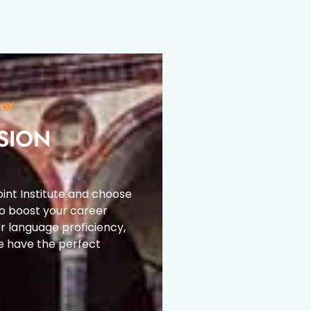
re!
SION
int Institute and choose
to boost your career
r language proficiency,
e have the perfect