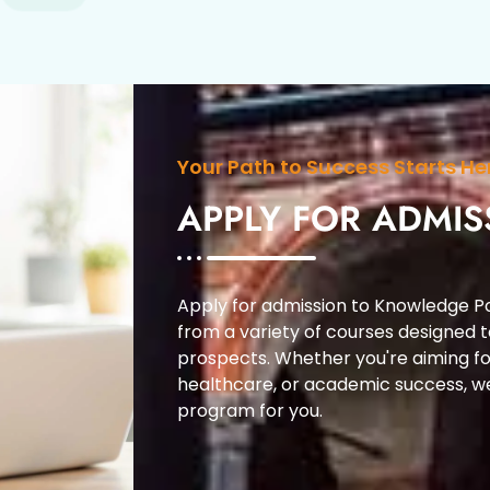
Your Path to Success Starts He
APPLY FOR ADMIS
Apply for admission to Knowledge Po
from a variety of courses designed 
prospects. Whether you're aiming fo
healthcare, or academic success, w
program for you.