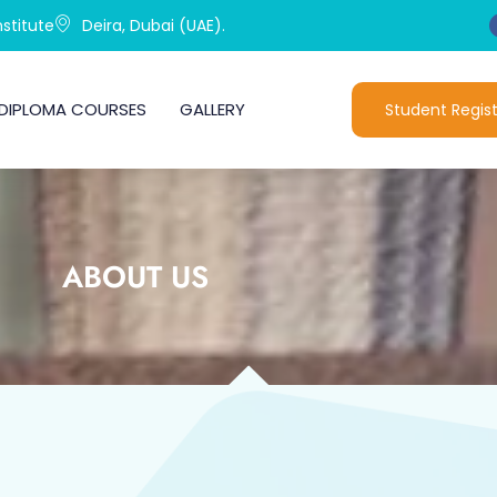
stitute
Deira, Dubai (UAE).
DIPLOMA COURSES
GALLERY
Student Regist
ABOUT US