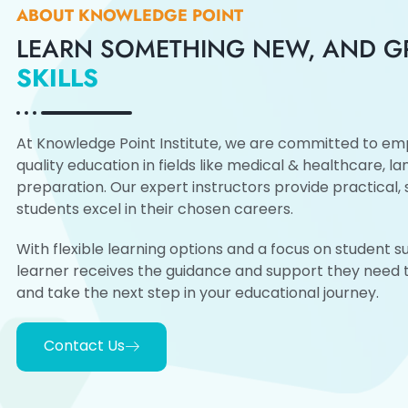
ABOUT KNOWLEDGE POINT
LEARN SOMETHING NEW, AND 
SKILLS
At Knowledge Point Institute, we are committed to emp
quality education in fields like medical & healthcare, l
preparation. Our expert instructors provide practical, s
students excel in their chosen careers.
With flexible learning options and a focus on student 
learner receives the guidance and support they need to
and take the next step in your educational journey.
Contact Us