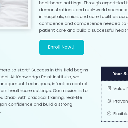
healthcare settings. Through expert-led tr
demonstrations, and real-world scenarios,
in hospitals, clinics, and care facilities ac
confidence and competence needed to de
patient care and build a successful healt
Enroll Now
ere to start? Success in this field begins
Your S
ubai. At Knowledge Point Institute, we
management techniques, infection control
Value 
n healthcare settings. Our mission is to
Dhabi with practical training, real-life
Proven
gain confidence and build a strong
.
Flexib