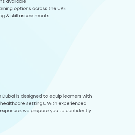
ms available
learning options across the UAE
ing & skill assessments
 Dubai is designed to equip learners with
n healthcare settings. With experienced
l exposure, we prepare you to confidently