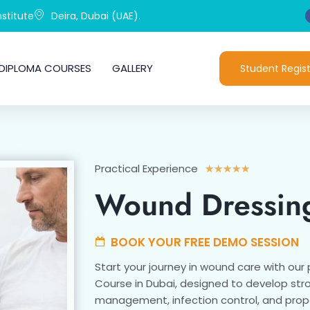
stitute
Deira, Dubai (UAE).
DIPLOMA COURSES
GALLERY
Student Regist
Practical Experience
Rated
★
★
★
★
★
5
Wound Dressin
out
of
5
BOOK YOUR FREE DEMO SESSION
Start your journey in wound care with our
Course in Dubai, designed to develop stron
management, infection control, and prop