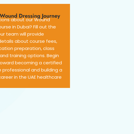
r Wound Dressing Journey
ions about our Wound
urse in Dubai? Fill out the
ur team will provide
etails about course fees,
cation preparation, class
and training options. Begin
toward becoming a certified
 professional and building a
areer in the UAE healthcare