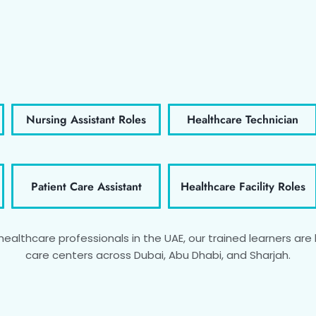
Nursing Assistant Roles
Healthcare Technician
Patient Care Assistant
Healthcare Facility Roles
althcare professionals in the UAE, our trained learners are h
care centers across Dubai, Abu Dhabi, and Sharjah.