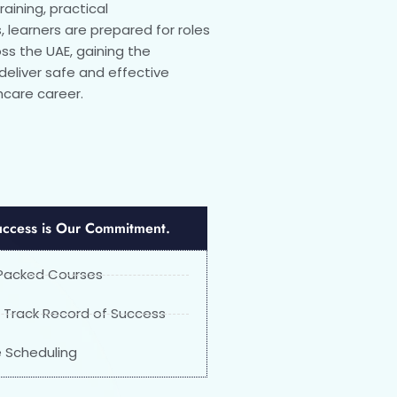
aining, practical
 learners are prepared for roles
ross the UAE, gaining the
liver safe and effective
hcare career.
uccess is Our Commitment.
Packed Courses
 Track Record of Success
le Scheduling