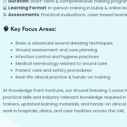
🕐
Duration
: Short-term & comprehensive training progra
💻
Learning Format
: In-person training in Dubai & online 
📝
Assessments
: Practical evaluations, case-based learn
🧠 Key Focus Areas:
Basic & advanced wound dressing techniques
Wound assessment and care planning
Infection control and hygiene practices
Medical terminology related to wound care
Patient care and safety procedures
Real-life clinical practice & hands-on training
At Knowledge Point Institute, our Wound Dressing Course in
practical skills and industry-relevant knowledge required i
trainers, updated learning materials, and hands-on clinica
work in hospitals, clinics, and care facilities across the UAE.