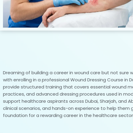
Dreaming of building a career in wound care but not sure wh
with enrolling in a professional Wound Dressing Course in D
provide structured training that covers essential wound 
practices, and advanced dressing procedures used in moder
support healthcare aspirants across Dubai, Sharjah, and Abu 
clinical scenarios, and hands-on experience to help them 
foundation for a rewarding career in the healthcare sector