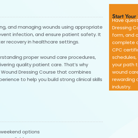
Start You
Have quest
cting, and managing wounds using appropriate
Dressing Co
ent infection, and ensure patient safety. It
form, and o
ter recovery in healthcare settings.
complete d
CPC certifi
derstanding proper wound care procedures,
schedules, 
ivering quality patient care. That’s why
your path 
ve Wound Dressing Course that combines
wound care
rience to help you build strong clinical skills
rewarding c
industry.
& weekend options