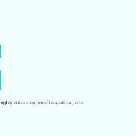
ighly valued by hospitals, clinics, and