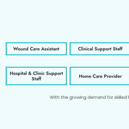
Wound Care Assistant
Clinical Support Staff
Hospital & Clinic Support
Home Care Provider
Staff
With the growing demand for skilled he