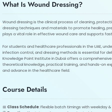
What Is Wound Dressing?
Wound dressing is the clinical process of cleaning, prote
dressing techniques and materials to promote healing, prev
plays a vital role in effective wound care and supports fas
For students and healthcare professionals in the UAE, un
infection control, and dressing methods is essential for del
Knowledge Point Institute in Dubai offers a comprehensi
theoretical knowledge, practical training, and hands-on expe
and advance in the healthcare field.
Course Details
📅
Class Schedule
: Flexible batch timings with weekday 