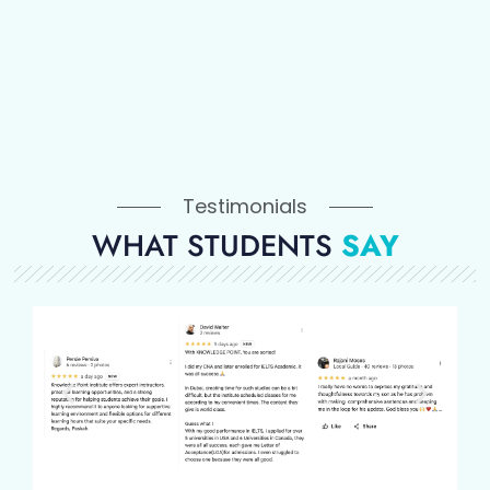
Testimonials
WHAT STUDENTS
SAY