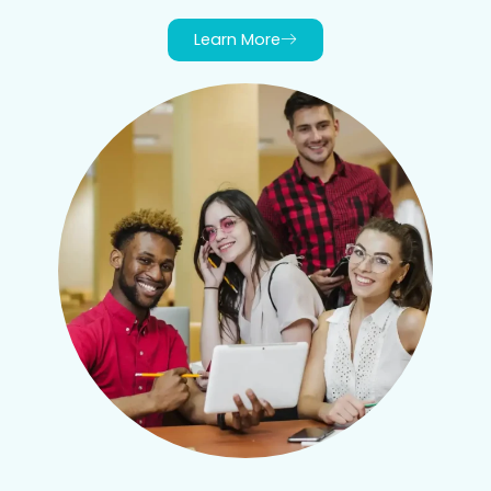
Learn More