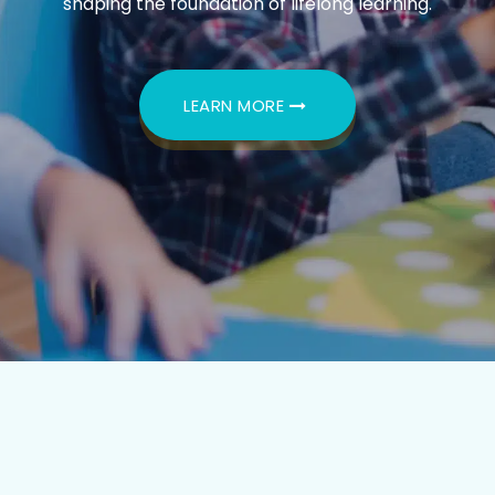
shaping the foundation of lifelong learning.
LEARN MORE