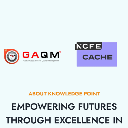
ABOUT KNOWLEDGE POINT
EMPOWERING FUTURES
THROUGH EXCELLENCE IN