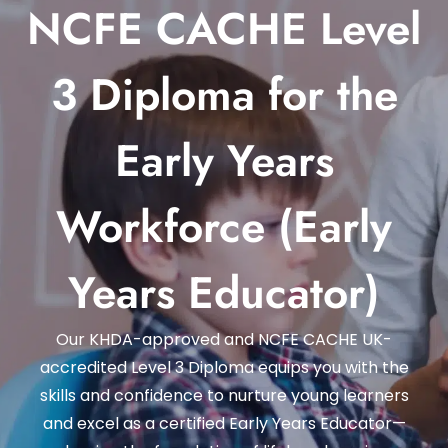
NCFE CACHE Level
3 Diploma for the
Early Years
Workforce (Early
Years Educator)
Our KHDA-approved and NCFE CACHE UK-
accredited Level 3 Diploma equips you with the
skills and confidence to nurture young learners
and excel as a certified Early Years Educator—