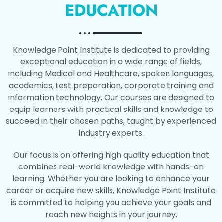
EDUCATION
Knowledge Point Institute is dedicated to providing
exceptional education in a wide range of fields,
including Medical and Healthcare, spoken languages,
academics, test preparation, corporate training and
information technology. Our courses are designed to
equip learners with practical skills and knowledge to
succeed in their chosen paths, taught by experienced
industry experts.
Our focus is on offering high quality education that
combines real-world knowledge with hands-on
learning. Whether you are looking to enhance your
career or acquire new skills, Knowledge Point Institute
is committed to helping you achieve your goals and
reach new heights in your journey.