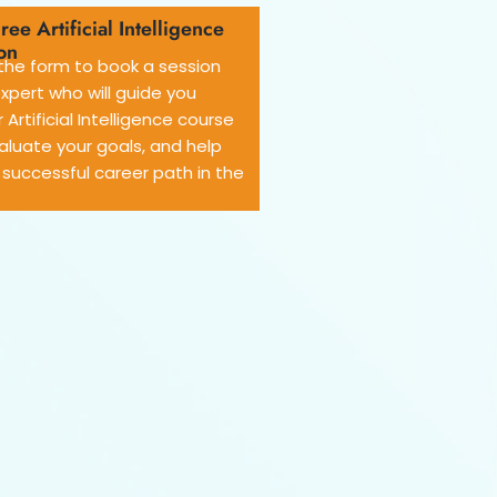
ree Artificial Intelligence
on
he form to book a session
expert who will guide you
 Artificial Intelligence course
aluate your goals, and help
 successful career path in the