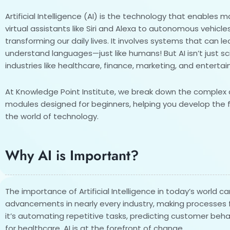
Artificial Intelligence (AI) is the technology that enables
virtual assistants like Siri and Alexa to autonomous vehicle
transforming our daily lives. It involves systems that can l
understand languages—just like humans! But AI isn’t just scie
industries like healthcare, finance, marketing, and enterta
At Knowledge Point Institute, we break down the complex c
modules designed for beginners, helping you develop the 
the world of technology.
Why AI is Important?
The importance of Artificial Intelligence in today’s world ca
advancements in nearly every industry, making processes f
it’s automating repetitive tasks, predicting customer beha
for healthcare, AI is at the forefront of change.