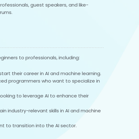
rofessionals, guest speakers, and like-
rums.
ginners to professionals, including:
art their career in AI and machine learning.
ced programmers who want to specialize in
looking to leverage AI to enhance their
n industry-relevant skills in AI and machine
t to transition into the AI sector.