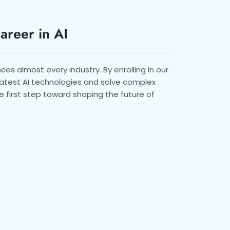
Career in AI
ences almost every industry. By enrolling in our
 latest AI technologies and solve complex
e first step toward shaping the future of