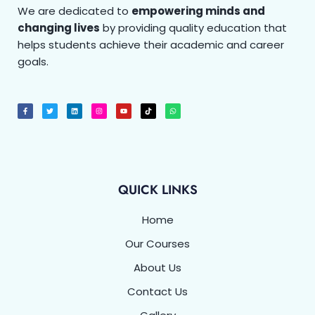
We are dedicated to
empowering minds and
changing lives
by providing quality education that
helps students achieve their academic and career
goals.
F
T
L
I
Y
T
W
a
w
i
n
o
i
h
c
i
n
s
u
k
a
e
t
k
t
t
t
t
b
t
e
a
u
o
s
o
e
d
g
b
k
a
o
r
i
r
e
p
k
n
a
p
-
m
f
QUICK LINKS
Home
Our Courses
About Us
Contact Us