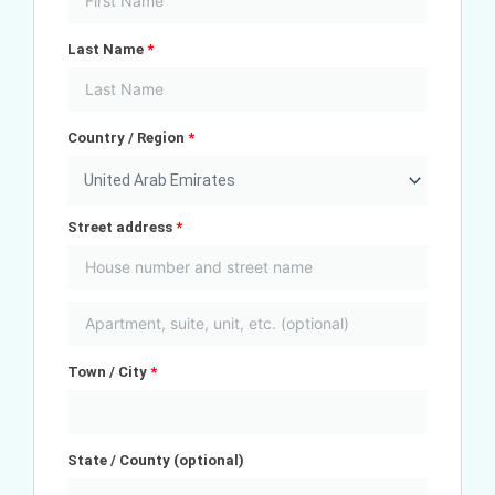
Last Name
*
Country / Region
*
United Arab Emirates
Street address
*
Town / City
*
State / County
(optional)