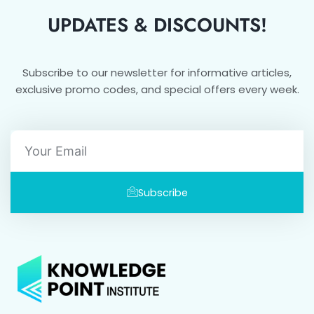
UPDATES & DISCOUNTS!
Subscribe to our newsletter for informative articles,
exclusive promo codes, and special offers every week.
Email
Subscribe