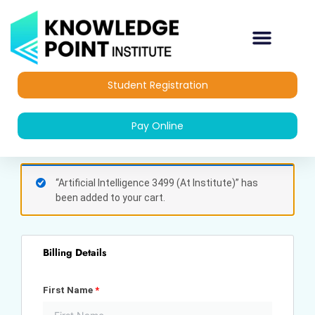
Skip
to
content
Student Registration
Pay Online
(optional)
Apartment,
“Artificial Intelligence 3499 (At Institute)” has
suite,
been added to your cart.
unit,
etc.
Billing Details
First Name
*