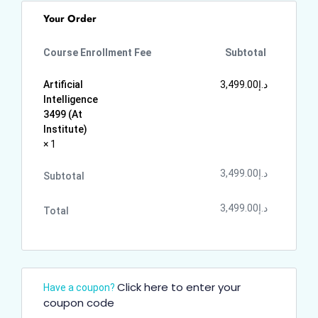
Your Order
Course Enrollment Fee
Subtotal
Artificial
3,499.00
د.إ
Intelligence
3499 (At
Institute)
× 1
3,499.00
د.إ
Subtotal
3,499.00
د.إ
Total
Click here to enter your
Have a coupon?
coupon code