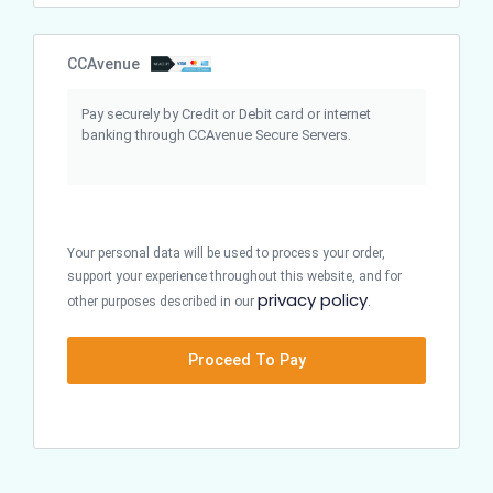
CCAvenue
Pay securely by Credit or Debit card or internet
banking through CCAvenue Secure Servers.
Your personal data will be used to process your order,
support your experience throughout this website, and for
privacy policy
other purposes described in our
.
Proceed To Pay