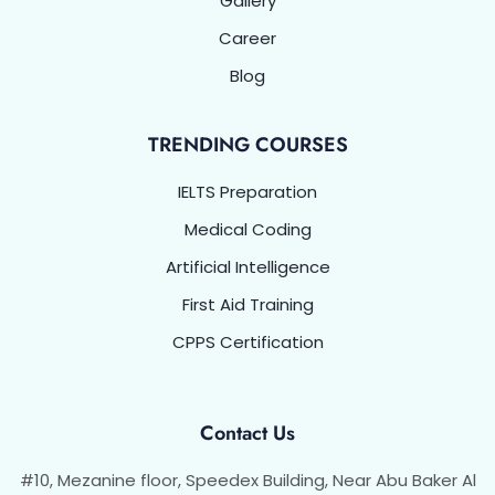
Gallery
Career
Blog
TRENDING COURSES
IELTS Preparation
Medical Coding
Artificial Intelligence
First Aid Training
CPPS Certification
Contact Us
#10, Mezanine floor, Speedex Building, Near Abu Baker Al