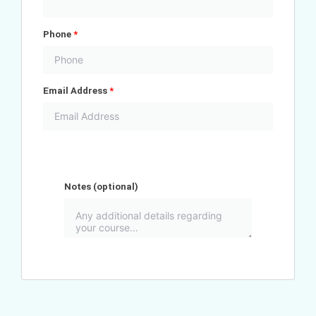
Phone
*
Email Address
*
Notes
(optional)