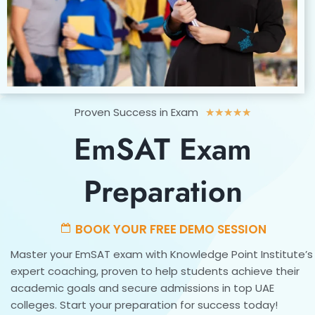
Rated
Proven Success in Exam
★
★
★
★
★
5
EmSAT Exam
out
of
5
Preparation
BOOK YOUR FREE DEMO SESSION
Master your EmSAT exam with Knowledge Point Institute’s
expert coaching, proven to help students achieve their
academic goals and secure admissions in top UAE
colleges. Start your preparation for success today!