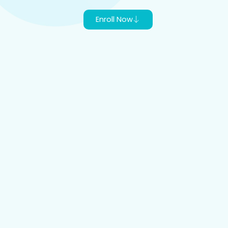
Enroll Now