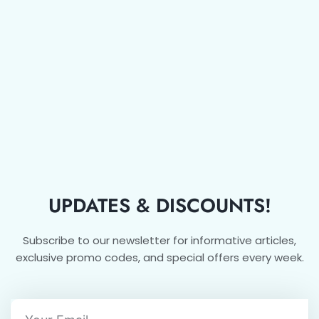
UPDATES & DISCOUNTS!
Subscribe to our newsletter for informative articles,
exclusive promo codes, and special offers every week.
Email