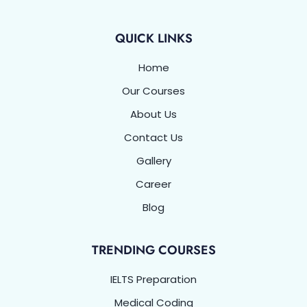
k
n
a
p
-
m
f
QUICK LINKS
Home
Our Courses
About Us
Contact Us
Gallery
Career
Blog
TRENDING COURSES
IELTS Preparation
Medical Coding