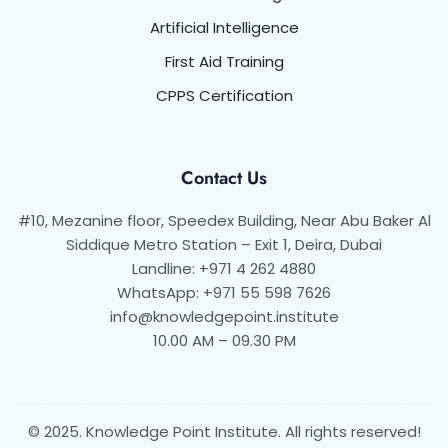
Artificial Intelligence
First Aid Training
CPPS Certification
Contact Us
#10, Mezanine floor, Speedex Building, Near Abu Baker Al
Siddique Metro Station – Exit 1, Deira, Dubai
Landline: +971 4 262 4880
WhatsApp: +971 55 598 7626
info@knowledgepoint.institute
10.00 AM – 09.30 PM
© 2025. Knowledge Point Institute. All rights reserved!