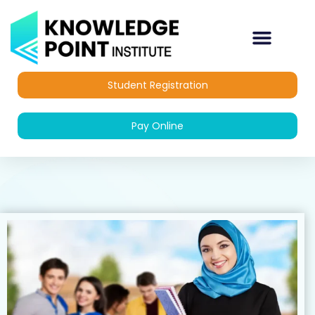
Skip
to
content
OUR COURSES
DIPLOMA COURSES
Student Registration
Pay Online