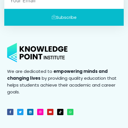
Subscribe
We are dedicated to
empowering minds and
changing lives
by providing quality education that
helps students achieve their academic and career
goals.
F
T
L
I
Y
T
W
a
w
i
n
o
i
h
c
i
n
s
u
k
a
e
t
k
t
t
t
t
b
t
e
a
u
o
s
o
e
d
g
b
k
a
o
r
i
r
e
p