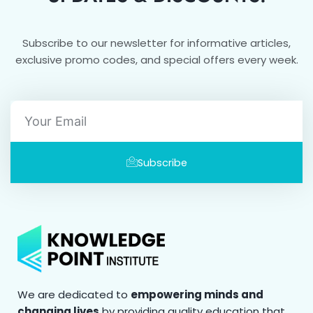
Subscribe to our newsletter for informative articles,
exclusive promo codes, and special offers every week.
Email
Subscribe
We are dedicated to
empowering minds and
changing lives
by providing quality education that