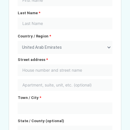
Last Name
*
Country / Region
*
United Arab Emirates
Street address
*
Town / City
*
State / County
(optional)