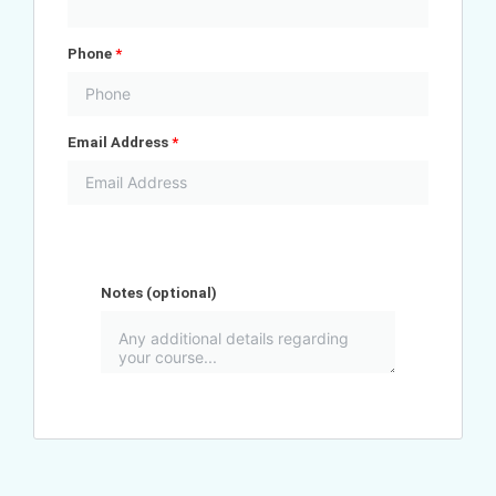
Phone
*
Email Address
*
Notes
(optional)