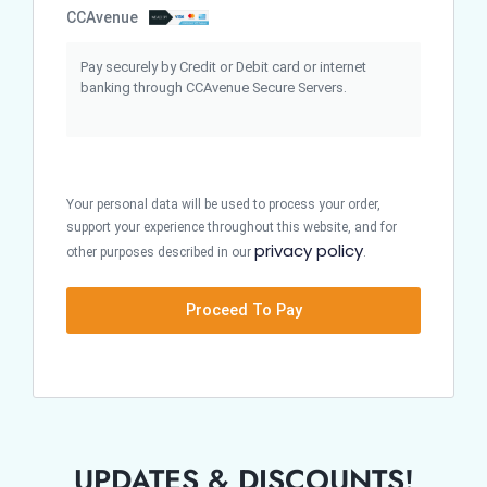
CCAvenue
Pay securely by Credit or Debit card or internet
banking through CCAvenue Secure Servers.
Your personal data will be used to process your order,
support your experience throughout this website, and for
privacy policy
other purposes described in our
.
Proceed To Pay
UPDATES & DISCOUNTS!