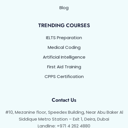
Blog
TRENDING COURSES
IELTS Preparation
Medical Coding
Artificial Intelligence
First Aid Training
CPPS Certification
Contact Us
#10, Mezanine floor, Speedex Building, Near Abu Baker Al
Siddique Metro Station – Exit 1, Deira, Dubai
Landline: +971 4 262 4880