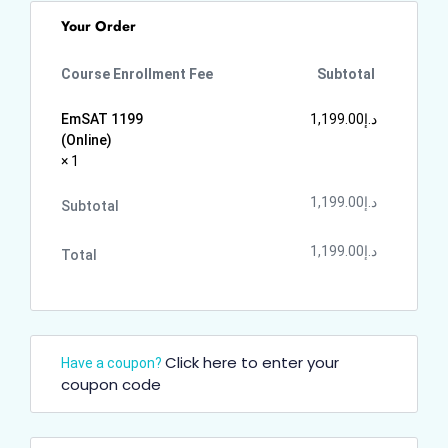
Your Order
Course Enrollment Fee
Subtotal
EmSAT 1199
1,199.00
د.إ
(Online)
× 1
1,199.00
د.إ
Subtotal
1,199.00
د.إ
Total
Click here to enter your
Have a coupon?
coupon code