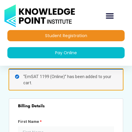
Skip
to
content
Student Registration
Pay Online
(optional)
Apartment,
“EmSAT 1199 (Online)” has been added to your
suite,
cart.
unit,
etc.
Billing Details
First Name
*