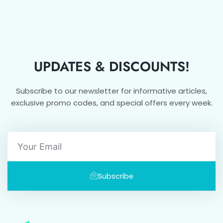
UPDATES & DISCOUNTS!
Subscribe to our newsletter for informative articles,
exclusive promo codes, and special offers every week.
Email
Subscribe