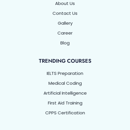
About Us
Contact Us
Gallery
Career
Blog
TRENDING COURSES
IELTS Preparation
Medical Coding
Artificial Intelligence
First Aid Training
CPPS Certification