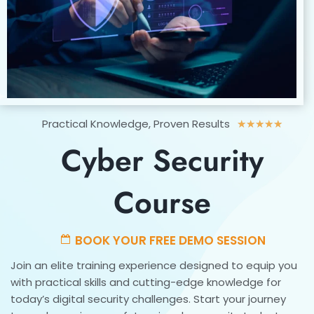
Rated
Practical Knowledge, Proven Results
★
★
★
★
★
5
Cyber Security
out
of
5
Course
BOOK YOUR FREE DEMO SESSION
Join an elite training experience designed to equip you
with practical skills and cutting-edge knowledge for
today’s digital security challenges. Start your journey