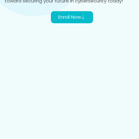
toward securing your future in cybersecurity today!
Enroll Now