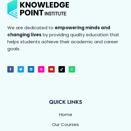
We are dedicated to
empowering minds and
changing lives
by providing quality education that
helps students achieve their academic and career
goals.
F
T
L
I
Y
T
W
a
w
i
n
o
i
h
c
i
n
s
u
k
a
e
t
k
t
t
t
t
b
t
e
a
u
o
s
o
e
d
g
b
k
a
o
r
i
r
e
p
k
n
a
p
-
m
f
QUICK LINKS
Home
Our Courses