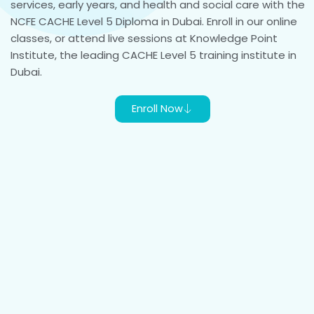
services, early years, and health and social care with the
NCFE CACHE Level 5 Diploma in Dubai. Enroll in our online
classes, or attend live sessions at Knowledge Point
Institute, the leading CACHE Level 5 training institute in
Dubai.
Enroll Now