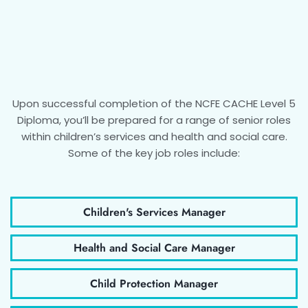
Upon successful completion of the NCFE CACHE Level 5
Diploma, you’ll be prepared for a range of senior roles
within children’s services and health and social care.
Some of the key job roles include:
Children's Services Manager
Health and Social Care Manager
Child Protection Manager