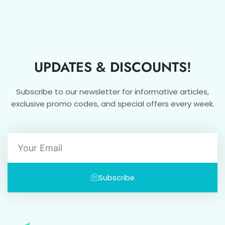
UPDATES & DISCOUNTS!
Subscribe to our newsletter for informative articles,
exclusive promo codes, and special offers every week.
Email
Subscribe