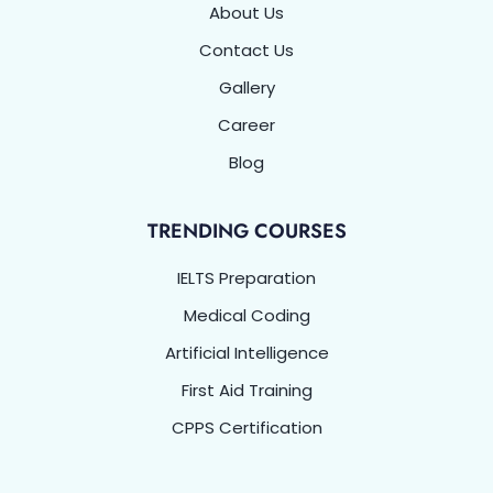
About Us
Contact Us
Gallery
Career
Blog
TRENDING COURSES
IELTS Preparation
Medical Coding
Artificial Intelligence
First Aid Training
CPPS Certification