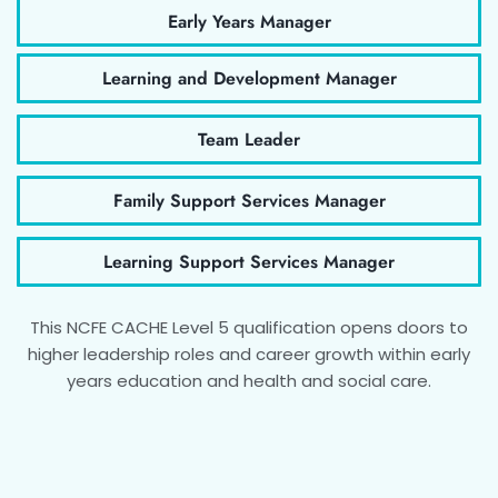
Early Years Manager
Learning and Development Manager
Team Leader
Family Support Services Manager
Learning Support Services Manager
This NCFE CACHE Level 5 qualification opens doors to
higher leadership roles and career growth within early
years education and health and social care.