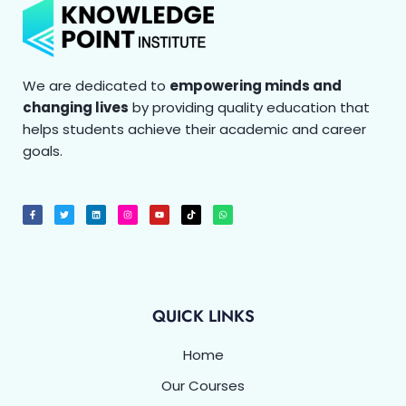
We are dedicated to
empowering minds and
changing lives
by providing quality education that
helps students achieve their academic and career
goals.
F
T
L
I
Y
T
W
a
w
i
n
o
i
h
c
i
n
s
u
k
a
e
t
k
t
t
t
t
b
t
e
a
u
o
s
o
e
d
g
b
k
a
o
r
i
r
e
p
k
n
a
p
-
m
f
QUICK LINKS
Home
Our Courses