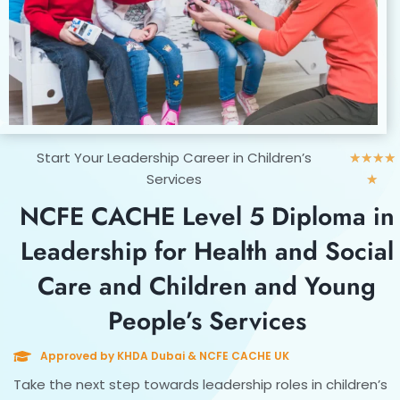
Rat
Start Your Leadership Career in Children’s
★
★
★
★
5
Services
★
out
NCFE CACHE Level 5 Diploma in
of
5
Leadership for Health and Social
Care and Children and Young
People’s Services
Approved by KHDA Dubai & NCFE CACHE UK
Take the next step towards leadership roles in children’s