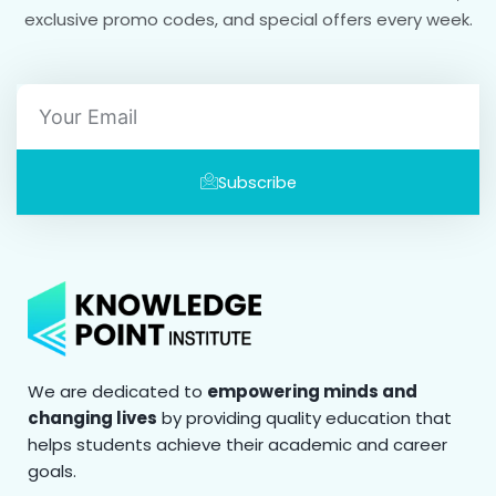
exclusive promo codes, and special offers every week.
Email
Subscribe
We are dedicated to
empowering minds and
changing lives
by providing quality education that
helps students achieve their academic and career
goals.