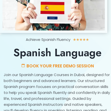
Rated
Achieve Spanish Fluency
★
★
★
★
★
5
Spanish Language
out
of
5
BOOK YOUR FREE DEMO SESSION
Join our Spanish Language Courses in Dubai, designed for
both beginners and advanced learners. Our structured
Spanish program focuses on practical conversation skills
to help you speak Spanish fluently and confidently in daily
life, travel, and professional settings. Guided by
experienced Spanish instructors and native speakers,
you’ll develop fluency in speaking, listening, reading, and