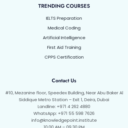
TRENDING COURSES
IELTS Preparation
Medical Coding
Artificial Intelligence
First Aid Training
CPPS Certification
Contact Us
#10, Mezanine floor, Speedex Building, Near Abu Baker Al
Siddique Metro Station – Exit 1, Deira, Dubai
Landline: +971 4 262 4880
WhatsApp: +971 55 598 7626
info@knowledgepoint.institute
10.00 AM – 09.30 PM