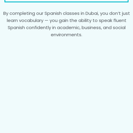
By completing our Spanish classes in Dubai, you don’t just
learn vocabulary — you gain the ability to speak fluent
Spanish confidently in academic, business, and social
environments.