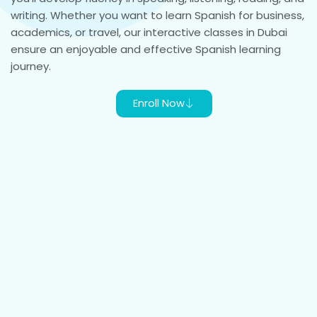
writing. Whether you want to learn Spanish for business,
academics, or travel, our interactive classes in Dubai
ensure an enjoyable and effective Spanish learning
journey.
Enroll Now