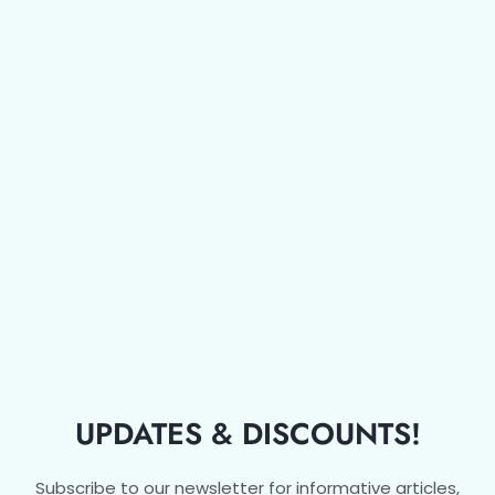
UPDATES & DISCOUNTS!
Subscribe to our newsletter for informative articles,