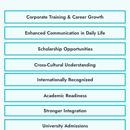
Corporate Training & Career Growth
Enhanced Communication in Daily Life
Scholarship Opportunities
Cross-Cultural Understanding
Internationally Recognized
Academic Readiness
Stronger Integration
University Admissions