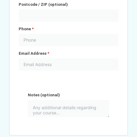
Postcode / ZIP
(optional)
Phone
*
Email Address
*
Notes
(optional)