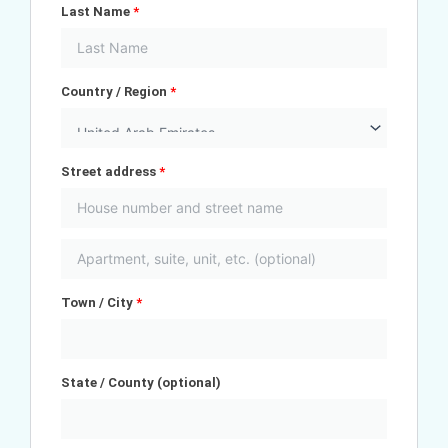
Last Name
*
Country / Region
*
Street address
*
Town / City
*
State / County
(optional)