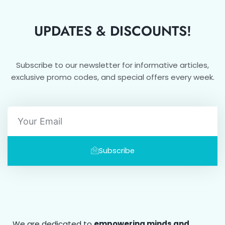
UPDATES & DISCOUNTS!
Subscribe to our newsletter for informative articles,
exclusive promo codes, and special offers every week.
Email
Subscribe
We are dedicated to
empowering minds and