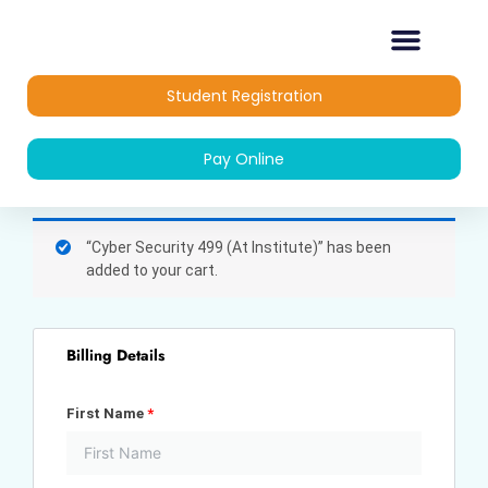
Skip
to
content
OUR COURSES
DIPLOMA COURSES
Student Registration
Pay Online
(optional)
Apartment,
“Cyber Security 499 (At Institute)” has been
suite,
added to your cart.
unit,
etc.
Billing Details
First Name
*