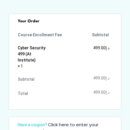
Your Order
Course Enrollment Fee
Subtotal
Cyber Security
499.00
د.إ
499 (At
Institute)
× 1
499.00
د.إ
Subtotal
499.00
د.إ
Total
Click here to enter your
Have a coupon?