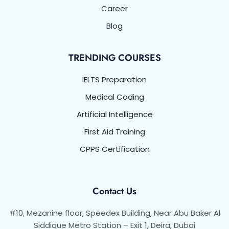
Career
Blog
TRENDING COURSES
IELTS Preparation
Medical Coding
Artificial Intelligence
First Aid Training
CPPS Certification
Contact Us
#10, Mezanine floor, Speedex Building, Near Abu Baker Al
Siddique Metro Station – Exit 1, Deira, Dubai