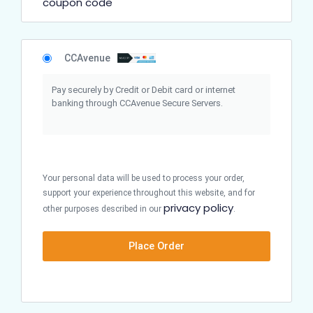
coupon code
CCAvenue
Pay securely by Credit or Debit card or internet
banking through CCAvenue Secure Servers.
Your personal data will be used to process your order,
support your experience throughout this website, and for
privacy policy
other purposes described in our
.
Place Order