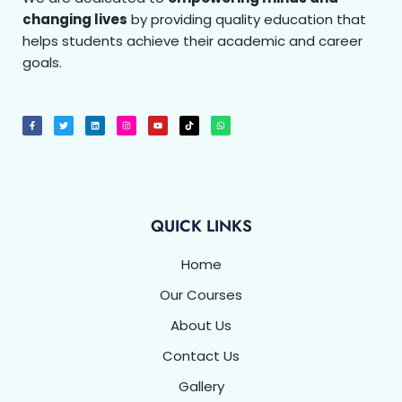
changing lives
by providing quality education that
helps students achieve their academic and career
goals.
F
T
L
I
Y
T
W
a
w
i
n
o
i
h
c
i
n
s
u
k
a
e
t
k
t
t
t
t
b
t
e
a
u
o
s
o
e
d
g
b
k
a
o
r
i
r
e
p
k
n
a
p
-
m
f
QUICK LINKS
Home
Our Courses
About Us
Contact Us
Gallery