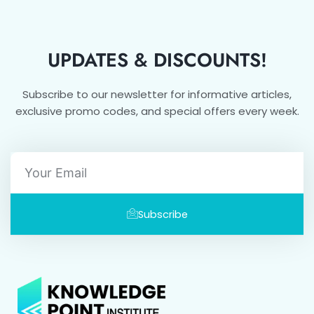
UPDATES & DISCOUNTS!
Subscribe to our newsletter for informative articles,
exclusive promo codes, and special offers every week.
Email
Subscribe