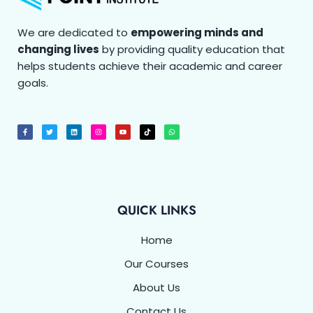
We are dedicated to
empowering minds and
changing lives
by providing quality education that
helps students achieve their academic and career
goals.
F
T
L
I
Y
T
W
a
w
i
n
o
i
h
c
i
n
s
u
k
a
e
t
k
t
t
t
t
b
t
e
a
u
o
s
o
e
d
g
b
k
a
o
r
i
r
e
p
k
n
a
p
-
m
f
QUICK LINKS
Home
Our Courses
About Us
Contact Us