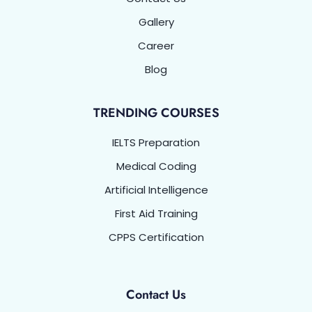
Gallery
Career
Blog
TRENDING COURSES
IELTS Preparation
Medical Coding
Artificial Intelligence
First Aid Training
CPPS Certification
Contact Us