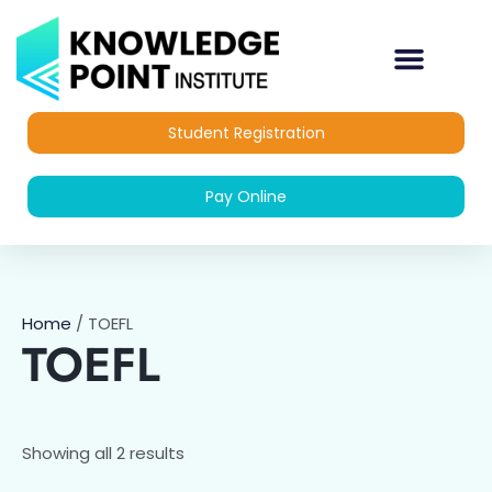
Skip
to
content
OUR COURSES
DIPLOMA COURSES
Student Registration
Pay Online
Home
/ TOEFL
TOEFL
Showing all 2 results