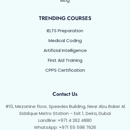
Blog
TRENDING COURSES
IELTS Preparation
Medical Coding
Artificial Intelligence
First Aid Training
CPPS Certification
Contact Us
#10, Mezanine floor, Speedex Building, Near Abu Baker Al
Siddique Metro Station – Exit 1, Deira, Dubai
Landline: +971 4 262 4880
WhatsApp: +971 55 598 7626