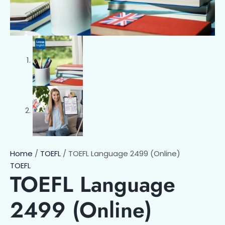
Home
/
TOEFL
/ TOEFL Language 2499 (Online)
TOEFL
TOEFL Language
2499 (Online)