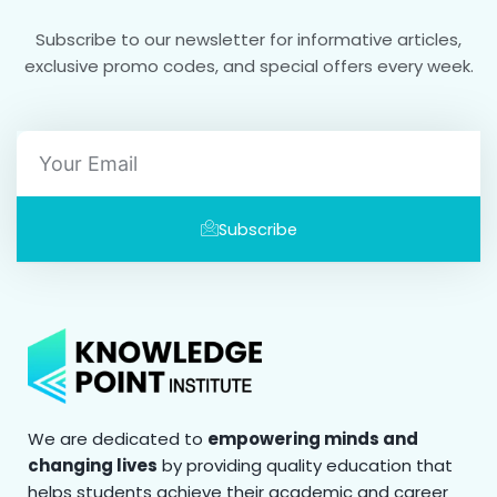
Subscribe to our newsletter for informative articles,
exclusive promo codes, and special offers every week.
Email
Subscribe
We are dedicated to
empowering minds and
changing lives
by providing quality education that
helps students achieve their academic and career