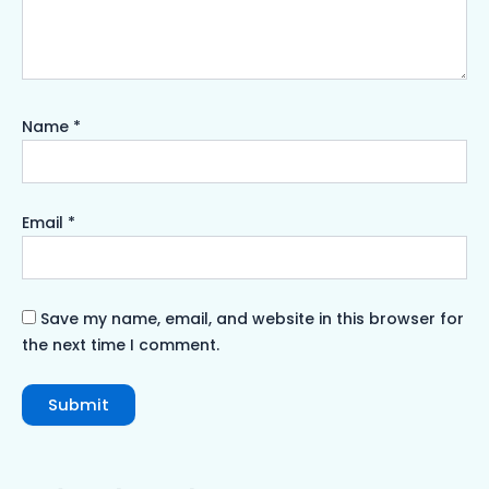
Name
*
Email
*
Save my name, email, and website in this browser for
the next time I comment.