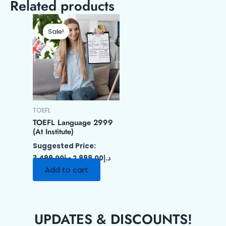
Related products
Original
Current
price
price
Sale!
Sale!
was:
is:
د.إ3,499.00.
د.إ2,999.00.
TOEFL
TOEFL Language 2999
(At Institute)
Suggested Price:
3,499.00
د.إ
2,999.00
د.إ
Add to cart
UPDATES & DISCOUNTS!