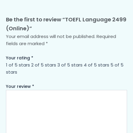
Be the first to review “TOEFL Language 2499
(Online)”
Your email address will not be published.
Required
fields are marked
*
Your rating
*
1 of 5 stars
2 of 5 stars
3 of 5 stars
4 of 5 stars
5 of 5
stars
Your review
*