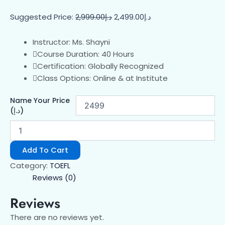
Suggested Price:
2,999.00
د.إ
2,499.00
د.إ
Instructor: Ms. Shayni
Course Duration: 40 Hours
Certification: Globally Recognized
Class Options: Online & at Institute
Name Your Price
(د.إ)
Add To Cart
Category:
TOEFL
Reviews (0)
Reviews
There are no reviews yet.