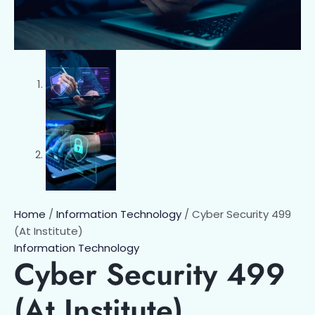
Home
/
Information Technology
/ Cyber Security 499
(At Institute)
Information Technology
Cyber Security 499
(At Institute)