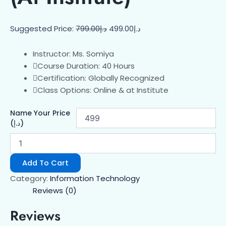
Suggested Price:
799.00
د.إ
499.00
د.إ
Instructor: Ms. Somiya
Course Duration: 40 Hours
Certification: Globally Recognized
Class Options: Online & at Institute
Name Your Price
(د.إ)
Add To Cart
Category:
Information Technology
Reviews (0)
Reviews