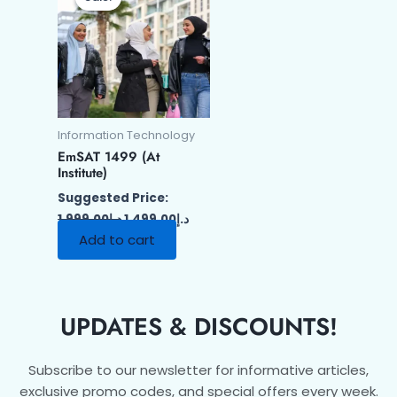
was:
is:
د.إ1,999.00.
د.إ1,499.00.
Information Technology
EmSAT 1499 (At
Institute)
Suggested Price:
1,999.00
د.إ
1,499.00
د.إ
Add to cart
UPDATES & DISCOUNTS!
Subscribe to our newsletter for informative articles,
exclusive promo codes, and special offers every week.