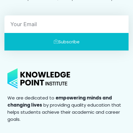
Email
Subscribe
We are dedicated to
empowering minds and
changing lives
by providing quality education that
helps students achieve their academic and career
goals.