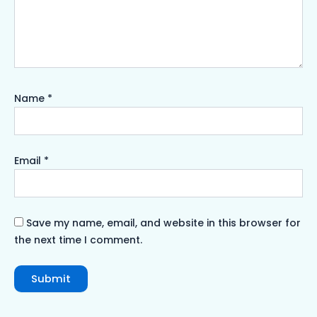
Name
*
Email
*
Save my name, email, and website in this browser for
the next time I comment.