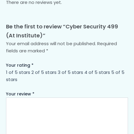
There are no reviews yet.
Be the first to review “Cyber Security 499
(At Institute)”
Your email address will not be published.
Required
fields are marked
*
Your rating
*
1 of 5 stars
2 of 5 stars
3 of 5 stars
4 of 5 stars
5 of 5
stars
Your review
*