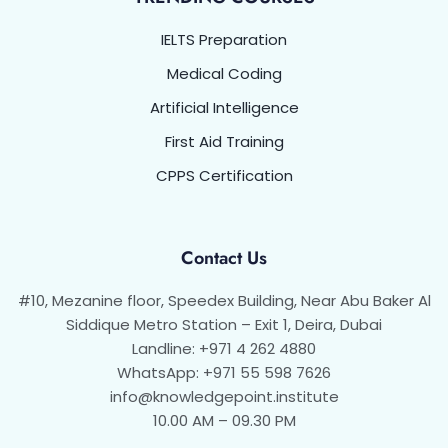
IELTS Preparation
Medical Coding
Artificial Intelligence
First Aid Training
CPPS Certification
Contact Us
#10, Mezanine floor, Speedex Building, Near Abu Baker Al
Siddique Metro Station – Exit 1, Deira, Dubai
Landline: +971 4 262 4880
WhatsApp: +971 55 598 7626
info@knowledgepoint.institute
10.00 AM – 09.30 PM