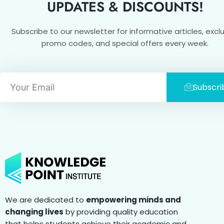
UPDATES & DISCOUNTS!
Subscribe to our newsletter for informative articles, excl
promo codes, and special offers every week.
Email
Subscri
We are dedicated to
empowering minds and
changing lives
by providing quality education
that helps students achieve their academic and