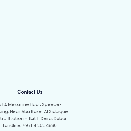
Contact Us
#10, Mezanine floor, Speedex
ding, Near Abu Baker Al Siddique
ro Station – Exit 1, Deira, Dubai
Landline: +971 4 262 4880