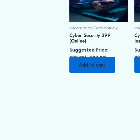
Information Technology
In
Cyber Security 399
Cy
(Online)
Ins
Suggested Price:
Su
599.00
د.إ
399.00
د.إ
79
Add to cart