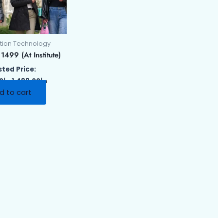
tion Technology
499 (At Institute)
ted Price:
00
د.إ
1,499.00
د.إ
d to cart