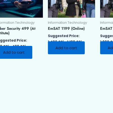
formation Technology
Information Technology
Informa
ber Security 499 (At
EmSAT 1199 (Online)
EmSAT 1
titute)
Suggested Price:
Sugges
ggested Price:
1,499.00
د.إ
1,199.00
د.إ
1,999.
9.00
د.إ
499.00
د.إ
Add to cart
Ad
Add to cart