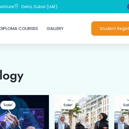
stitute
Deira, Dubai (UAE).
DIPLOMA COURSES
GALLERY
Student Regist
logy
Original
Current
Original
Current
price
price
price
price
Sale!
Sale!
Sal
was:
is:
was:
is:
د.إ799.00.
د.إ499.00.
د.إ1,499.00.
د.إ1,199.00.