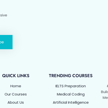
usive
be
QUICK LINKS
TRENDING COURSES
Home
IELTS Preparation
Buil
Our Courses
Medical Coding
Met
About Us
Artificial Intelligence