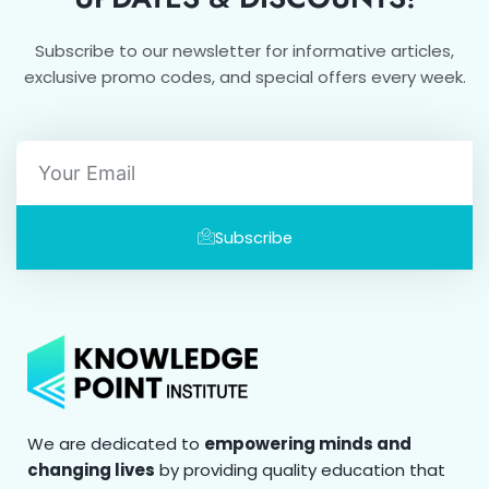
Subscribe to our newsletter for informative articles,
exclusive promo codes, and special offers every week.
Email
Subscribe
We are dedicated to
empowering minds and
changing lives
by providing quality education that