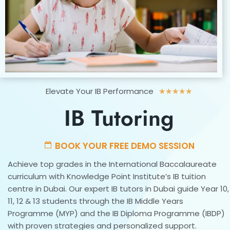
Rated
Elevate Your IB Performance
★
★
★
★
★
5
IB Tutoring
out
of
5
BOOK YOUR FREE DEMO SESSION
Achieve top grades in the International Baccalaureate
curriculum with Knowledge Point Institute’s IB tuition
centre in Dubai. Our expert IB tutors in Dubai guide Year 10,
11, 12 & 13 students through the IB Middle Years
Programme (MYP) and the IB Diploma Programme (IBDP)
with proven strategies and personalized support.