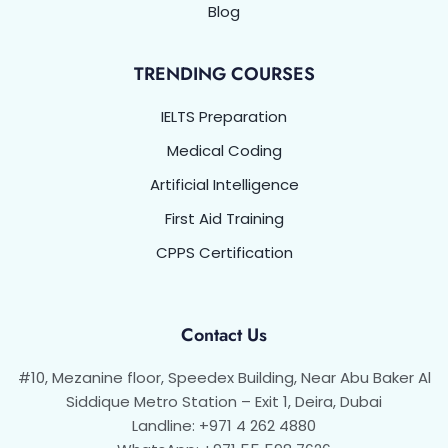
Blog
TRENDING COURSES
IELTS Preparation
Medical Coding
Artificial Intelligence
First Aid Training
CPPS Certification
Contact Us
#10, Mezanine floor, Speedex Building, Near Abu Baker Al
Siddique Metro Station – Exit 1, Deira, Dubai
Landline: +971 4 262 4880