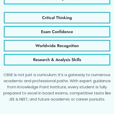
Critical Thinking
Exam Confidence
Worldwide Recognition
Research & Analysis Skills
CBSE is not just a curriculum; it’s a gateway to numerous
academic and professional paths. With expert guidance
from Knowledge Point Institute, every student is fully
prepared to excel in board exams, competitive tests like
JEE & NEET, and future academic or career pursuits.