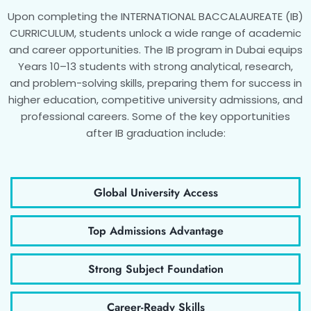
Upon completing the INTERNATIONAL BACCALAUREATE (IB)
CURRICULUM, students unlock a wide range of academic
and career opportunities. The IB program in Dubai equips
Years 10–13 students with strong analytical, research,
and problem-solving skills, preparing them for success in
higher education, competitive university admissions, and
professional careers. Some of the key opportunities
after IB graduation include:
Global University Access
Top Admissions Advantage
Strong Subject Foundation
Career-Ready Skills