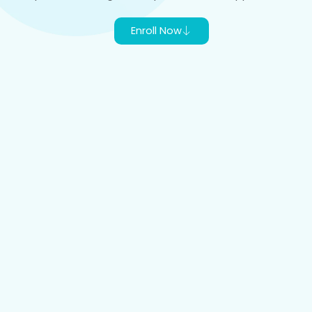
Enroll Now