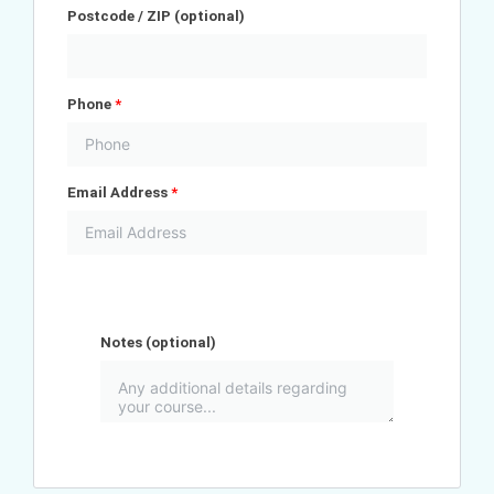
Postcode / ZIP
(optional)
Phone
*
Email Address
*
Notes
(optional)