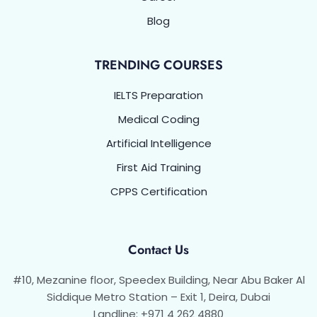
Blog
TRENDING COURSES
IELTS Preparation
Medical Coding
Artificial Intelligence
First Aid Training
CPPS Certification
Contact Us
#10, Mezanine floor, Speedex Building, Near Abu Baker Al
Siddique Metro Station – Exit 1, Deira, Dubai
Landline: +971 4 262 4880