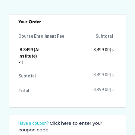
Your Order
Course Enrollment Fee
Subtotal
IB 3499 (At
3,499.00
د.إ
Institute)
× 1
3,499.00
د.إ
Subtotal
3,499.00
د.إ
Total
Click here to enter your
Have a coupon?
coupon code