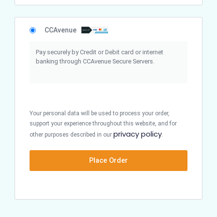
CCAvenue
Pay securely by Credit or Debit card or internet
banking through CCAvenue Secure Servers.
Your personal data will be used to process your order,
support your experience throughout this website, and for
privacy policy
other purposes described in our
.
Place Order