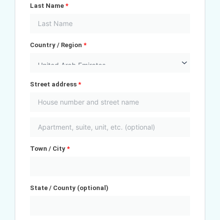
Last Name
*
Country / Region
*
Street address
*
Town / City
*
State / County
(optional)