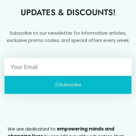
UPDATES & DISCOUNTS!
Subscribe to our newsletter for informative articles,
exclusive promo codes, and special offers every week.
Email
Subscribe
We are dedicated to
empowering minds and