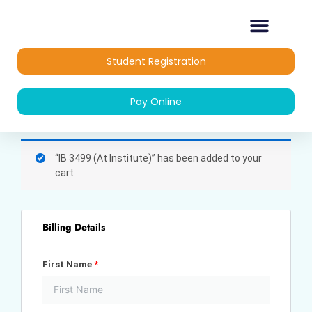
Skip
to
content
OUR COURSES
DIPLOMA COURSES
Student Registration
Pay Online
(optional)
Apartment,
“IB 3499 (At Institute)” has been added to your
suite,
cart.
unit,
etc.
Billing Details
First Name
*