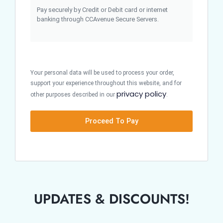
Pay securely by Credit or Debit card or internet
banking through CCAvenue Secure Servers.
Your personal data will be used to process your order,
support your experience throughout this website, and for
privacy policy
other purposes described in our
.
Proceed To Pay
UPDATES & DISCOUNTS!