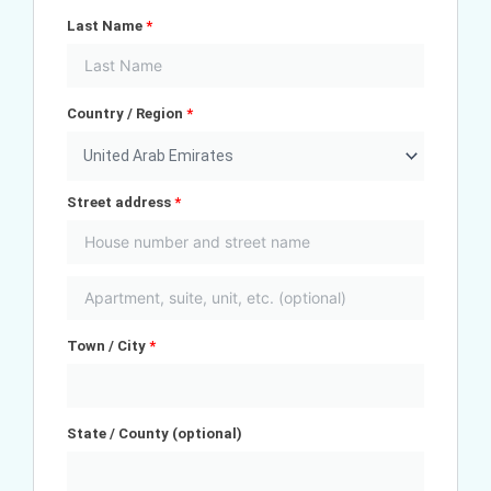
Last Name
*
Country / Region
*
United Arab Emirates
Street address
*
Town / City
*
State / County
(optional)