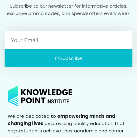
Subscribe to our newsletter for informative articles,
exclusive promo codes, and special offers every week.
Email
Subscribe
We are dedicated to
empowering minds and
changing lives
by providing quality education that
helps students achieve their academic and career