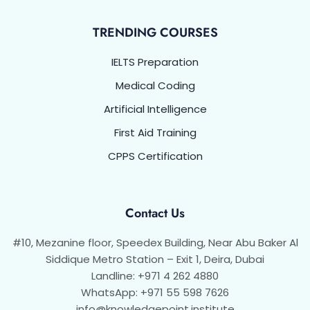
TRENDING COURSES
IELTS Preparation
Medical Coding
Artificial Intelligence
First Aid Training
CPPS Certification
Contact Us
#10, Mezanine floor, Speedex Building, Near Abu Baker Al
Siddique Metro Station – Exit 1, Deira, Dubai
Landline: +971 4 262 4880
WhatsApp: +971 55 598 7626
info@knowledgepoint.institute