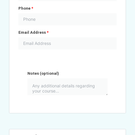
Phone
*
Email Address
*
Notes
(optional)