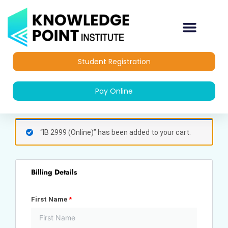
Skip
to
content
Student Registration
Pay Online
(optional)
Apartment,
“IB 2999 (Online)” has been added to your cart.
suite,
unit,
etc.
Billing Details
First Name
*