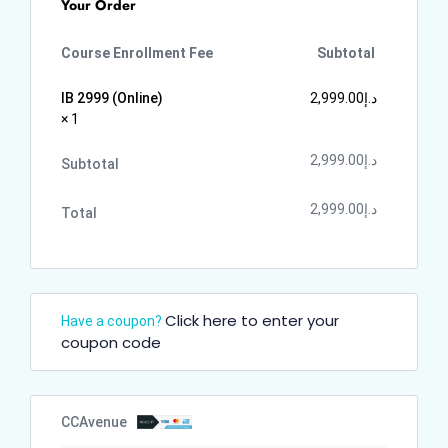
Your Order
Course Enrollment Fee
Subtotal
IB 2999 (Online)
2,999.00
د.إ
× 1
2,999.00
د.إ
Subtotal
2,999.00
د.إ
Total
Click here to enter your
Have a coupon?
coupon code
CCAvenue