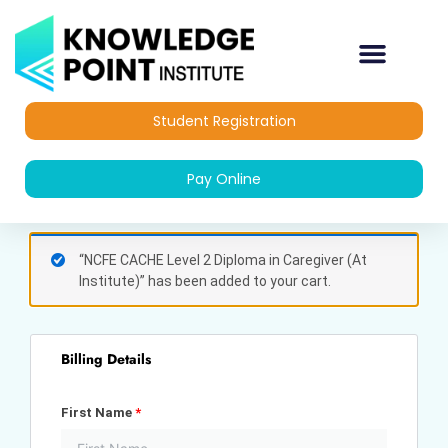
Skip
to
content
Student Registration
Pay Online
(optional)
Apartment,
“NCFE CACHE Level 2 Diploma in Caregiver (At
suite,
Institute)” has been added to your cart.
unit,
etc.
Billing Details
First Name
*