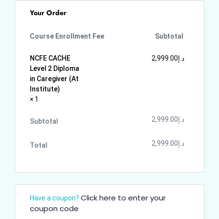
Your Order
Course Enrollment Fee
Subtotal
NCFE CACHE
2,999.00
د.إ
Level 2 Diploma
in Caregiver (At
Institute)
× 1
2,999.00
د.إ
Subtotal
2,999.00
د.إ
Total
Click here to enter your
Have a coupon?
coupon code