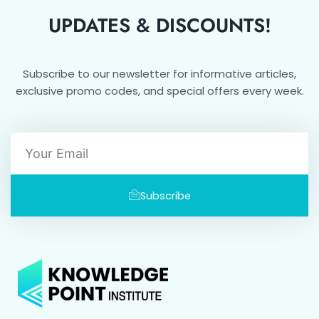
UPDATES & DISCOUNTS!
Subscribe to our newsletter for informative articles,
exclusive promo codes, and special offers every week.
Email
Subscribe