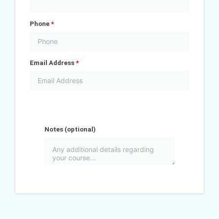
Phone
*
Email Address
*
Notes
(optional)