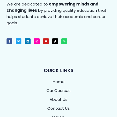
We are dedicated to
empowering minds and
changing lives
by providing quality education that
helps students achieve their academic and career
goals.
F
T
L
I
Y
T
W
a
w
i
n
o
i
h
c
i
n
s
u
k
a
e
t
k
t
t
t
t
b
t
e
a
u
o
s
o
e
d
g
b
k
a
o
r
i
r
e
p
k
n
a
p
-
m
f
QUICK LINKS
Home
Our Courses
About Us
Contact Us