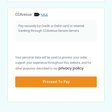
CCAvenue
Pay securely by Credit or Debit card or internet
banking through CCAvenue Secure Servers.
Your personal data will be used to process your order,
support your experience throughout this website, and for
privacy policy
other purposes described in our
.
Proceed To Pay