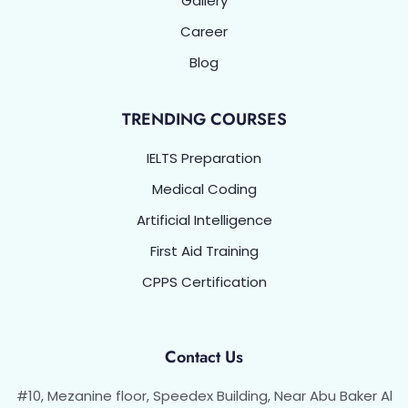
Gallery
Career
Blog
TRENDING COURSES
IELTS Preparation
Medical Coding
Artificial Intelligence
First Aid Training
CPPS Certification
Contact Us
#10, Mezanine floor, Speedex Building, Near Abu Baker Al