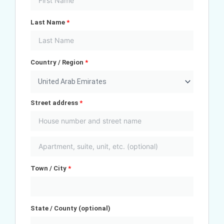
Last Name
*
Country / Region
*
United Arab Emirates
Street address
*
Town / City
*
State / County
(optional)