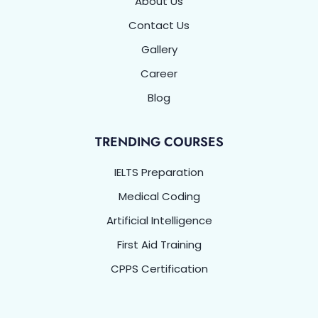
About Us
Contact Us
Gallery
Career
Blog
TRENDING COURSES
IELTS Preparation
Medical Coding
Artificial Intelligence
First Aid Training
CPPS Certification