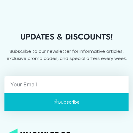
UPDATES & DISCOUNTS!
Subscribe to our newsletter for informative articles,
exclusive promo codes, and special offers every week.
Email
Subscribe