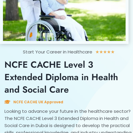
Rated
Start Your Career in Healthcare
★
★
★
★
★
5
NCFE CACHE Level 3
out
of
Extended Diploma in Health
5
and Social Care
NCFE CACHE UK Approved
Looking to advance your future in the healthcare sector?
The NCFE CACHE Level 3 Extended Diploma in Health and
Social Care in Dubai is designed to develop the practical
skills, professional knowledge, and industry understanding