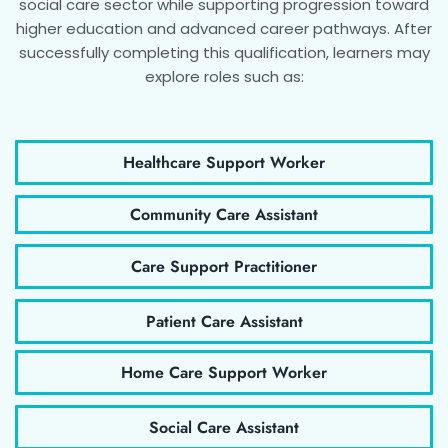
social care sector while supporting progression toward
higher education and advanced career pathways. After
successfully completing this qualification, learners may
explore roles such as:
Healthcare Support Worker
Community Care Assistant
Care Support Practitioner
Patient Care Assistant
Home Care Support Worker
Social Care Assistant