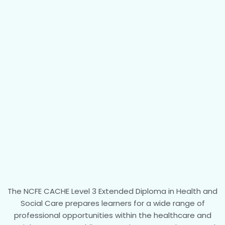
The NCFE CACHE Level 3 Extended Diploma in Health and
Social Care prepares learners for a wide range of
professional opportunities within the healthcare and