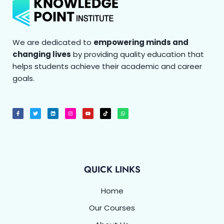
We are dedicated to
empowering minds and
changing lives
by providing quality education that
helps students achieve their academic and career
goals.
F
T
L
I
Y
T
W
a
w
i
n
o
i
h
c
i
n
s
u
k
a
e
t
k
t
t
t
t
b
t
e
a
u
o
s
o
e
d
g
b
k
a
o
r
i
r
e
p
k
n
a
p
-
m
f
QUICK LINKS
Home
Our Courses