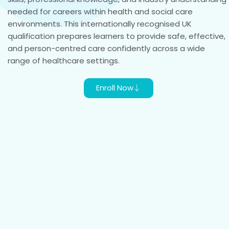
needed for careers within health and social care
environments. This internationally recognised UK
qualification prepares learners to provide safe, effective,
and person-centred care confidently across a wide
range of healthcare settings.
Enroll Now