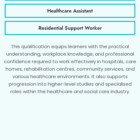
Healthcare Assistant
Residential Support Worker
This qualification equips learners with the practical
understanding, workplace knowledge, and professional
confidence required to work effectively in hospitals, care
homes, rehabilitation centres, community services, and
various healthcare environments. It also supports
progression into higher-level studies and specialised
roles within the healthcare and social care industry.