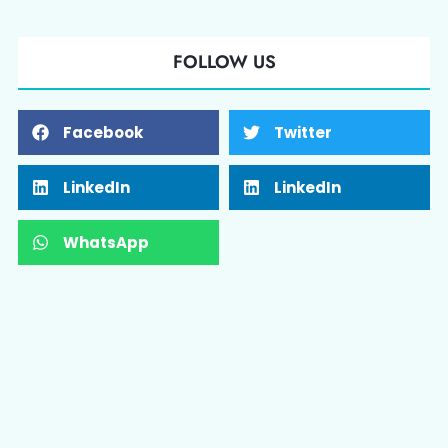
FOLLOW US
Facebook
Twitter
LinkedIn
LinkedIn
WhatsApp