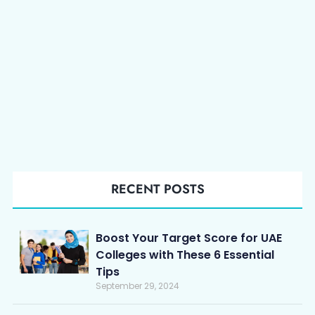
RECENT POSTS
Boost Your Target Score for UAE
Colleges with These 6 Essential
Tips
September 29, 2024