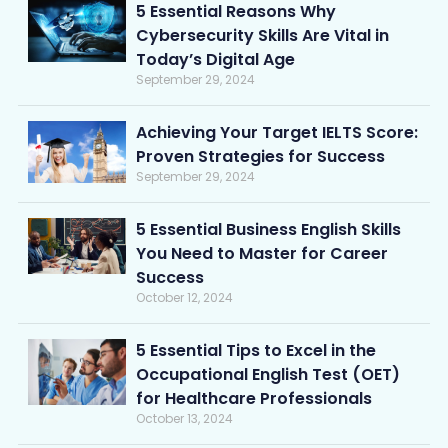
5 Essential Reasons Why
Cybersecurity Skills Are Vital in
Today’s Digital Age
September 29, 2024
Achieving Your Target IELTS Score:
Proven Strategies for Success
September 29, 2024
5 Essential Business English Skills
You Need to Master for Career
Success
October 12, 2024
5 Essential Tips to Excel in the
Occupational English Test (OET)
for Healthcare Professionals
October 13, 2024