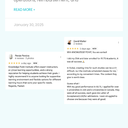
operations, reimbursement, and
READ MORE »
January 30, 2025