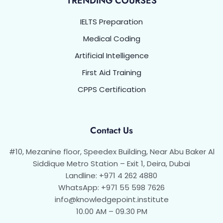
TRENDING COURSES
IELTS Preparation
Medical Coding
Artificial Intelligence
First Aid Training
CPPS Certification
Contact Us
#10, Mezanine floor, Speedex Building, Near Abu Baker Al
Siddique Metro Station – Exit 1, Deira, Dubai
Landline: +971 4 262 4880
WhatsApp: +971 55 598 7626
info@knowledgepoint.institute
10.00 AM – 09.30 PM