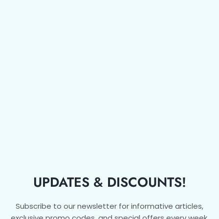
UPDATES & DISCOUNTS!
Subscribe to our newsletter for informative articles,
exclusive promo codes, and special offers every week.