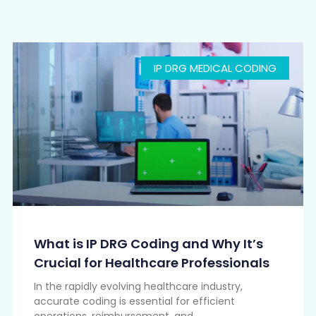
IP DRG MEDICAL CODING
What is IP DRG Coding and Why It’s
Crucial for Healthcare Professionals
In the rapidly evolving healthcare industry,
accurate coding is essential for efficient