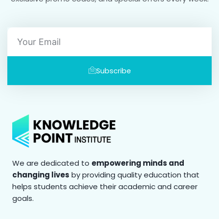
Email
Subscribe
We are dedicated to
empowering minds and
changing lives
by providing quality education that
helps students achieve their academic and career
goals.