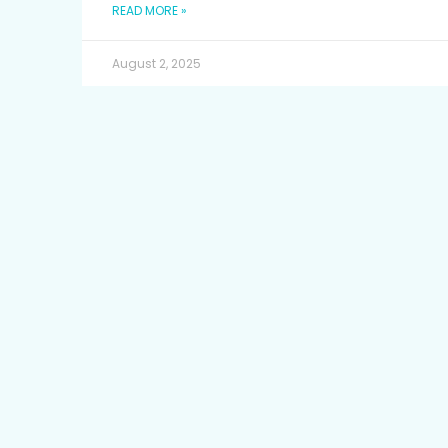
READ MORE »
August 2, 2025