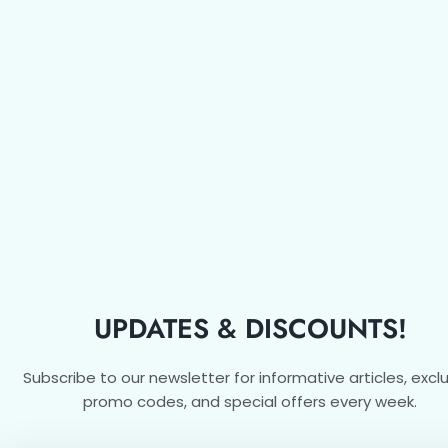
UPDATES & DISCOUNTS!
Subscribe to our newsletter for informative articles, excl
promo codes, and special offers every week.