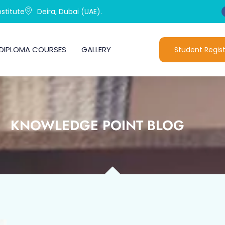
stitute
Deira, Dubai (UAE).
DIPLOMA COURSES
GALLERY
Student Regist
KNOWLEDGE POINT BLOG