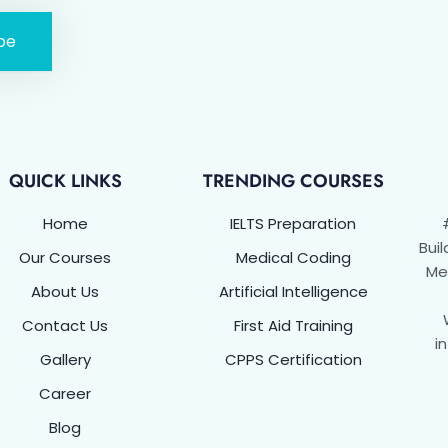
be
QUICK LINKS
TRENDING COURSES
Home
IELTS Preparation
Buil
Our Courses
Medical Coding
Met
About Us
Artificial Intelligence
Contact Us
First Aid Training
i
Gallery
CPPS Certification
Career
Blog