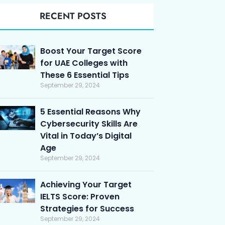
RECENT POSTS
Boost Your Target Score
for UAE Colleges with
These 6 Essential Tips
September 29, 2024
5 Essential Reasons Why
Cybersecurity Skills Are
Vital in Today’s Digital
Age
September 29, 2024
Achieving Your Target
IELTS Score: Proven
Strategies for Success
September 29, 2024