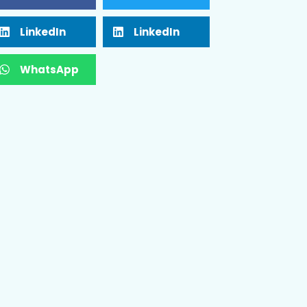
LinkedIn
LinkedIn
WhatsApp