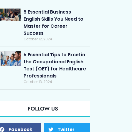
5 Essential Business
English Skills You Need to
Master for Career
Success
October 12, 2024
5 Essential Tips to Excel in
the Occupational English
Test (OET) for Healthcare
Professionals
October 13, 2024
FOLLOW US
Facebook
Twitter