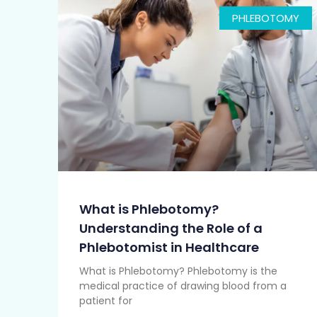
PHLEBOTOMY
What is Phlebotomy?
Understanding the Role of a
Phlebotomist in Healthcare
What is Phlebotomy? Phlebotomy is the
medical practice of drawing blood from a
patient for