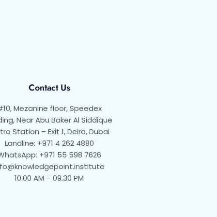
Contact Us
#10, Mezanine floor, Speedex
ding, Near Abu Baker Al Siddique
ro Station – Exit 1, Deira, Dubai
Landline: +971 4 262 4880
WhatsApp: +971 55 598 7626
nfo@knowledgepoint.institute
10.00 AM – 09.30 PM