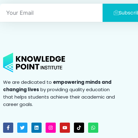
Email
Subscri
We are dedicated to
empowering minds and
changing lives
by providing quality education
that helps students achieve their academic and
career goals.
F
T
L
I
Y
T
W
a
w
i
n
o
i
h
c
i
n
s
u
k
a