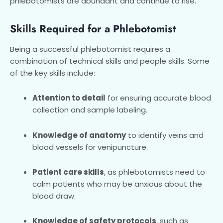
phlebotomists are abundant and continue to rise.
Skills Required for a Phlebotomist
Being a successful phlebotomist requires a
combination of technical skills and people skills. Some
of the key skills include:
Attention to detail
for ensuring accurate blood
collection and sample labeling.
Knowledge of anatomy
to identify veins and
blood vessels for venipuncture.
Patient care skills
, as phlebotomists need to
calm patients who may be anxious about the
blood draw.
Knowledge of safety protocols
, such as