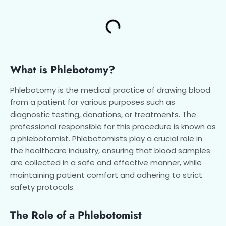
What is Phlebotomy?
Phlebotomy is the medical practice of drawing blood
from a patient for various purposes such as
diagnostic testing, donations, or treatments. The
professional responsible for this procedure is known as
a phlebotomist. Phlebotomists play a crucial role in
the healthcare industry, ensuring that blood samples
are collected in a safe and effective manner, while
maintaining patient comfort and adhering to strict
safety protocols.
The Role of a Phlebotomist