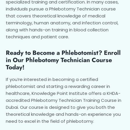
specialized training and certification. In many cases,
individuals pursue a Phlebotomy Technician course
that covers theoretical knowledge of medical
terminology, human anatomy, and infection control,
along with hands-on training in blood collection
techniques and patient care.
Ready to Become a Phlebotomist? Enroll
in Our Phlebotomy Technician Course
Today!
If you’re interested in becoming a certified
phlebotomist and starting a rewarding career in
healthcare, Knowledge Point Institute offers a KHDA-
accredited Phlebotomy Technician Training Course in
Dubai. Our course is designed to give you both the
theoretical knowledge and hands-on experience you
need to excel in the field of phlebotomy.