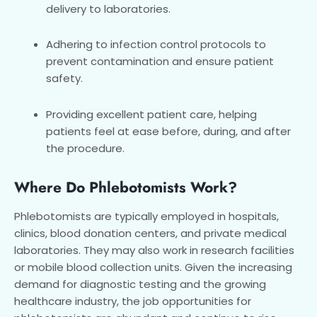
delivery to laboratories.
Adhering to infection control protocols to
prevent contamination and ensure patient
safety.
Providing excellent patient care, helping
patients feel at ease before, during, and after
the procedure.
Where Do Phlebotomists Work?
Phlebotomists are typically employed in hospitals,
clinics, blood donation centers, and private medical
laboratories. They may also work in research facilities
or mobile blood collection units. Given the increasing
demand for diagnostic testing and the growing
healthcare industry, the job opportunities for