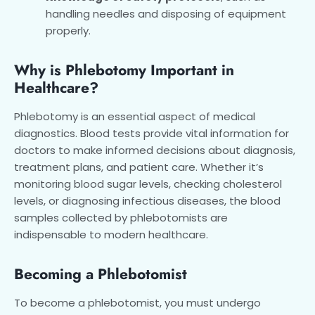
handling needles and disposing of equipment
properly.
Why is Phlebotomy Important in
Healthcare?
Phlebotomy is an essential aspect of medical
diagnostics. Blood tests provide vital information for
doctors to make informed decisions about diagnosis,
treatment plans, and patient care. Whether it’s
monitoring blood sugar levels, checking cholesterol
levels, or diagnosing infectious diseases, the blood
samples collected by phlebotomists are
indispensable to modern healthcare.
Becoming a Phlebotomist
To become a phlebotomist, you must undergo