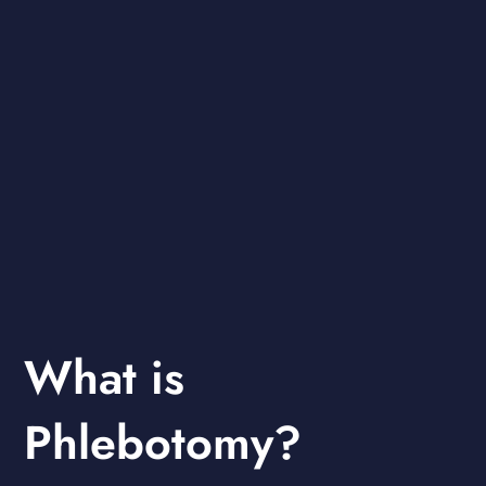
What is
Phlebotomy?