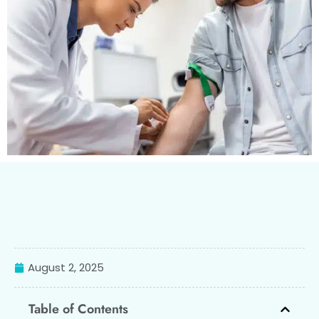
August 2, 2025
Table of Contents