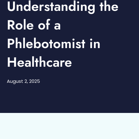
Understanding the
Role of a
Phlebotomist in
Healthcare
August 2, 2025