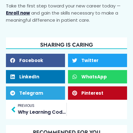
Take the first step toward your new career today —
Enroll now
and gain the skills necessary to make a
meaningful difference in patient care.
SHARING IS CARING
Facebook
Twitter
LinkedIn
WhatsApp
Telegram
Pinterest
Prev
PREVIOUS
Why Learning Coding at an Early Age Is the Key to Future Success
RECOMMENDED FOR YOU