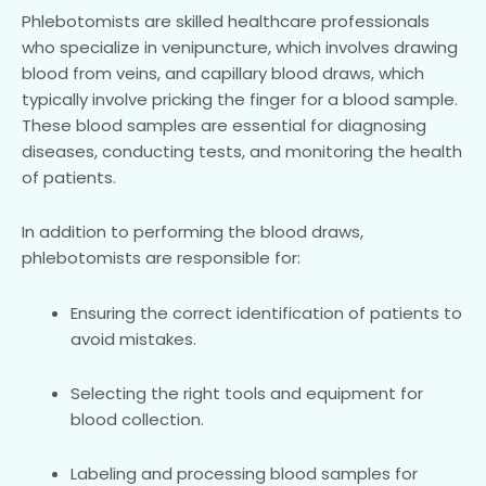
Phlebotomists are skilled healthcare professionals
who specialize in venipuncture, which involves drawing
blood from veins, and capillary blood draws, which
typically involve pricking the finger for a blood sample.
These blood samples are essential for diagnosing
diseases, conducting tests, and monitoring the health
of patients.
In addition to performing the blood draws,
phlebotomists are responsible for:
Ensuring the correct identification of patients to
avoid mistakes.
Selecting the right tools and equipment for
blood collection.
Labeling and processing blood samples for