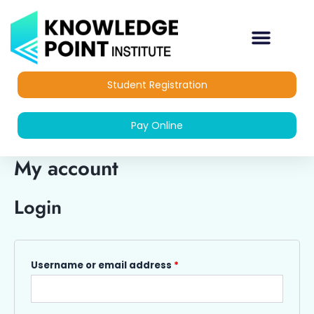
Skip
Required
Required
to
content
Student Registration
Pay Online
My account
Login
Username or email address
*