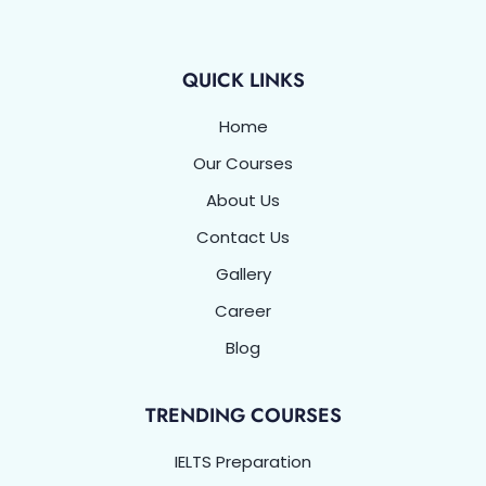
o
e
d
g
b
k
a
o
r
i
r
e
p
k
n
a
p
-
m
f
QUICK LINKS
Home
Our Courses
About Us
Contact Us
Gallery
Career
Blog
TRENDING COURSES
IELTS Preparation