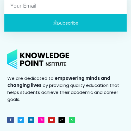
Subscribe
We are dedicated to
empowering minds and
changing lives
by providing quality education that
helps students achieve their academic and career
goals.
F
T
L
I
Y
T
W
a
w
i
n
o
i
h
c
i
n
s
u
k
a
e
t
k
t
t
t
t
b
t
e
a
u
o
s