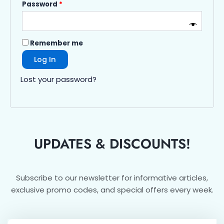
Password
*
Remember me
Log In
Lost your password?
UPDATES & DISCOUNTS!
Subscribe to our newsletter for informative articles,
exclusive promo codes, and special offers every week.
Email