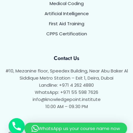
Medical Coding
Artificial Intelligence
First Aid Training
CPPS Certification
Contact Us
#10, Mezanine floor, Speedex Building, Near Abu Baker Al
Siddique Metro Station – Exit 1, Deira, Dubai
Landline: +971 4 262 4880
WhatsApp: +971 55 598 7626
info@knowledgepoint.institute
10.00 AM – 09.30 PM
WhatsApp us your course name now