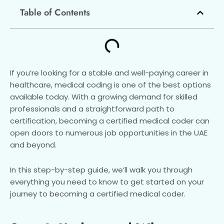
Table of Contents
If you’re looking for a stable and well-paying career in
healthcare, medical coding is one of the best options
available today. With a growing demand for skilled
professionals and a straightforward path to
certification, becoming a certified medical coder can
open doors to numerous job opportunities in the UAE
and beyond.
In this step-by-step guide, we’ll walk you through
everything you need to know to get started on your
journey to becoming a certified medical coder.