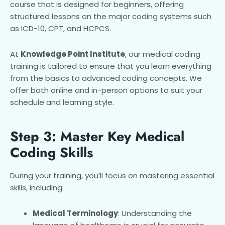
course that is designed for beginners, offering
structured lessons on the major coding systems such
as ICD-10, CPT, and HCPCS.
At
Knowledge Point Institute
, our medical coding
training is tailored to ensure that you learn everything
from the basics to advanced coding concepts. We
offer both online and in-person options to suit your
schedule and learning style.
Step 3: Master Key Medical
Coding Skills
During your training, you’ll focus on mastering essential
skills, including:
Medical Terminology
: Understanding the