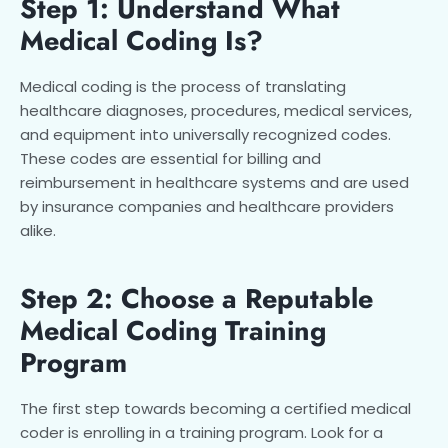
Step 1: Understand What
Medical Coding Is?
Medical coding is the process of translating
healthcare diagnoses, procedures, medical services,
and equipment into universally recognized codes.
These codes are essential for billing and
reimbursement in healthcare systems and are used
by insurance companies and healthcare providers
alike.
Step 2: Choose a Reputable
Medical Coding Training
Program
The first step towards becoming a certified medical
coder is enrolling in a training program. Look for a