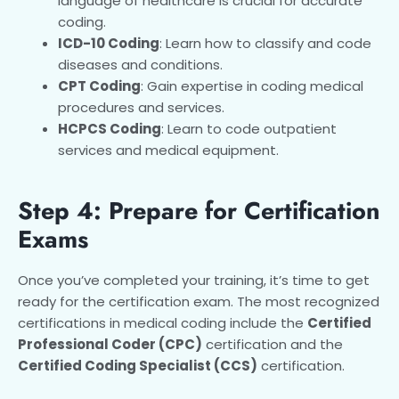
language of healthcare is crucial for accurate
coding.
ICD-10 Coding
: Learn how to classify and code
diseases and conditions.
CPT Coding
: Gain expertise in coding medical
procedures and services.
HCPCS Coding
: Learn to code outpatient
services and medical equipment.
Step 4: Prepare for Certification
Exams
Once you’ve completed your training, it’s time to get
ready for the certification exam. The most recognized
certifications in medical coding include the
Certified
Professional Coder (CPC)
certification and the
Certified Coding Specialist (CCS)
certification.