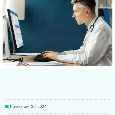
November 30, 2024