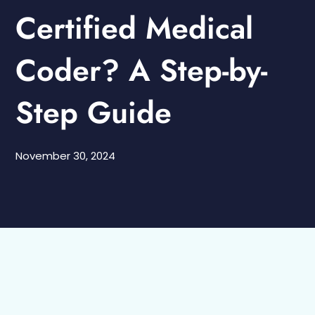
Certified Medical
Coder? A Step-by-
Step Guide
November 30, 2024