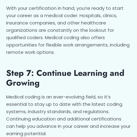
With your certification in hand, you’re ready to start
your career as a medical coder. Hospitals, clinics,
insurance companies, and other healthcare
organizations are constantly on the lookout for
qualified coders. Medical coding also offers
opportunities for flexible work arrangements, including
remote work options.
Step 7: Continue Learning and
Growing
Medical coding is an ever-evolving field, so it’s
essential to stay up to date with the latest coding
systems, industry standards, and regulations.
Continuing education and additional certifications
can help you advance in your career and increase your
earning potential.