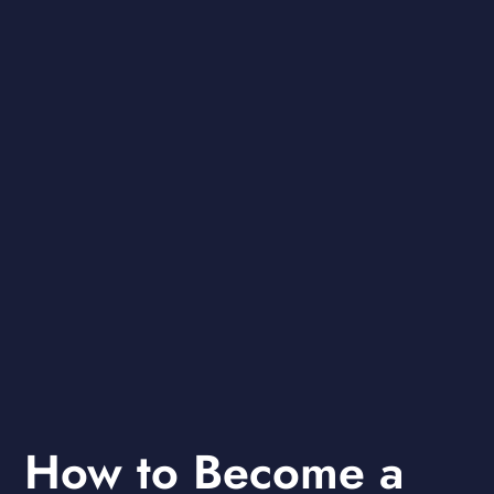
How to Become a