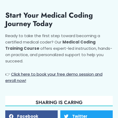
Start Your Medical Coding
Journey Today
Ready to take the first step toward becoming a
certified medical coder? Our
Medical Coding
Training Course
offers expert-led instruction, hands-
on practice, and personalized support to help you
succeed.
👉
Click here to book your free demo session and
enroll now!
SHARING IS CARING
Facebook
Twitter