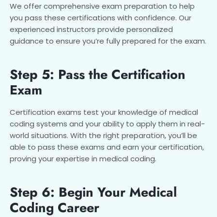
We offer comprehensive exam preparation to help
you pass these certifications with confidence. Our
experienced instructors provide personalized
guidance to ensure you’re fully prepared for the exam.
Step 5: Pass the Certification
Exam
Certification exams test your knowledge of medical
coding systems and your ability to apply them in real-
world situations. With the right preparation, you’ll be
able to pass these exams and earn your certification,
proving your expertise in medical coding.
Step 6: Begin Your Medical
Coding Career