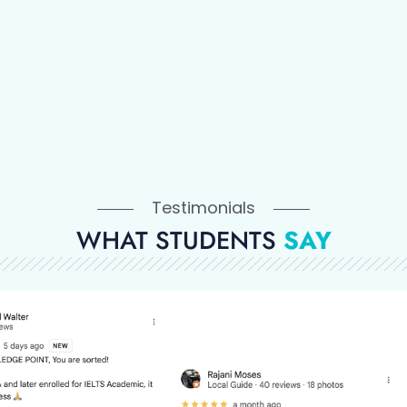
Testimonials
WHAT STUDENTS
SAY