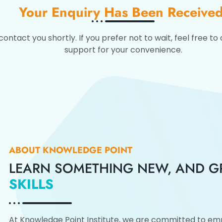
Your Enquiry Has Been Received
tact you shortly. If you prefer not to wait, feel free to 
support for your convenience.
ABOUT KNOWLEDGE POINT
LEARN SOMETHING NEW, AND 
SKILLS
At Knowledge Point Institute, we are committed to emp