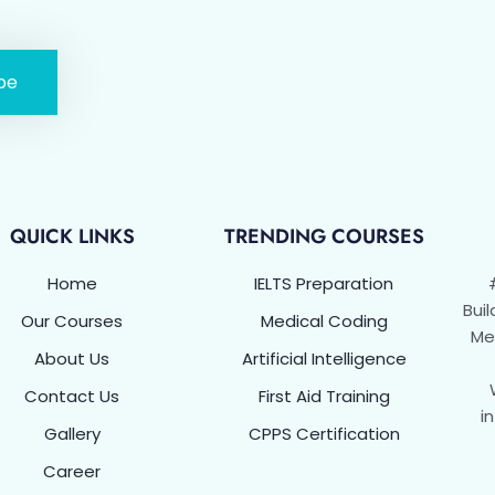
be
QUICK LINKS
TRENDING COURSES
Home
IELTS Preparation
Buil
Our Courses
Medical Coding
Met
About Us
Artificial Intelligence
Contact Us
First Aid Training
i
Gallery
CPPS Certification
Career