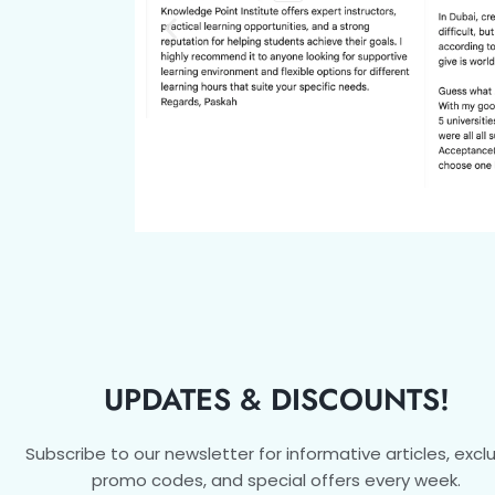
UPDATES & DISCOUNTS!
Subscribe to our newsletter for informative articles, excl
promo codes, and special offers every week.