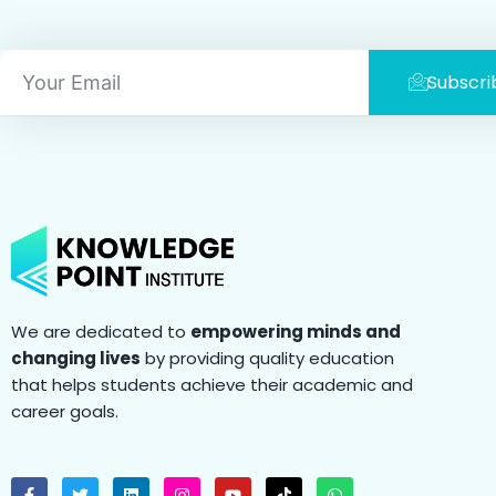
Email
Subscri
We are dedicated to
empowering minds and
changing lives
by providing quality education
that helps students achieve their academic and
career goals.
F
T
L
I
Y
T
W