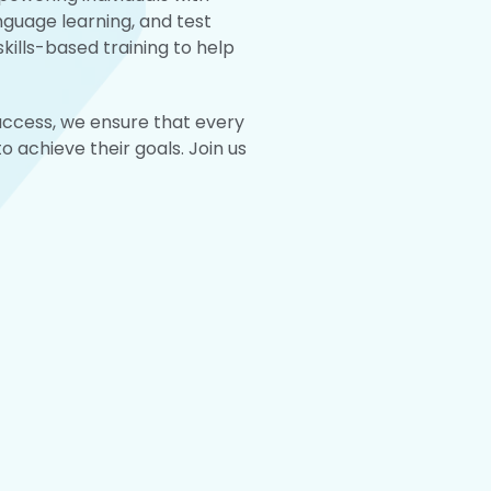
anguage learning, and test
kills-based training to help
success, we ensure that every
 achieve their goals. Join us