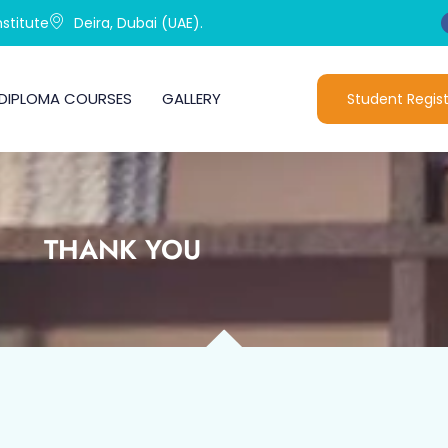
stitute
Deira, Dubai (UAE).
DIPLOMA COURSES
GALLERY
Student Regist
THANK YOU