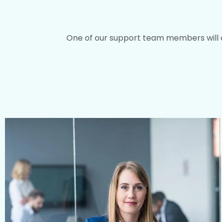
One of our support team members will con