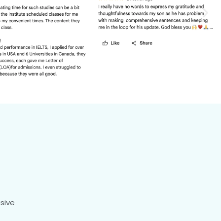
usive