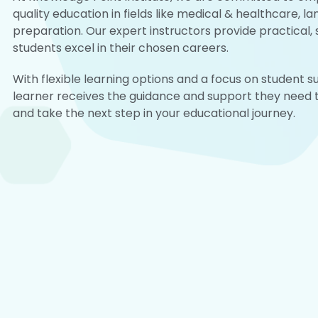
quality education in fields like medical & healthcare, l
preparation. Our expert instructors provide practical, s
students excel in their chosen careers.
With flexible learning options and a focus on student 
learner receives the guidance and support they need to
and take the next step in your educational journey.