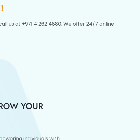
!
call us at +971 4 262 4880. We offer 24/7 online
GROW YOUR
owering individuals with