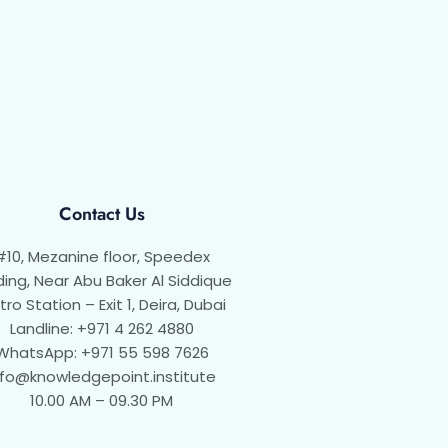
Contact Us
#10, Mezanine floor, Speedex
ding, Near Abu Baker Al Siddique
ro Station – Exit 1, Deira, Dubai
Landline: +971 4 262 4880
WhatsApp: +971 55 598 7626
nfo@knowledgepoint.institute
10.00 AM – 09.30 PM