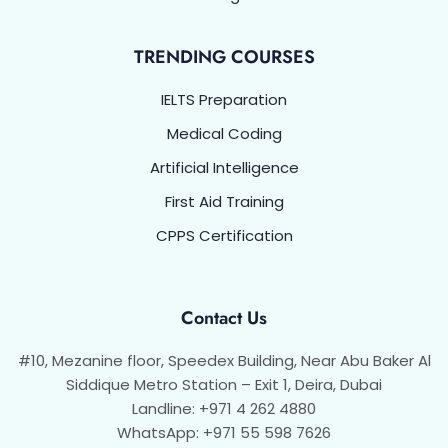
TRENDING COURSES
IELTS Preparation
Medical Coding
Artificial Intelligence
First Aid Training
CPPS Certification
Contact Us
#10, Mezanine floor, Speedex Building, Near Abu Baker Al
Siddique Metro Station – Exit 1, Deira, Dubai
Landline: +971 4 262 4880
WhatsApp: +971 55 598 7626