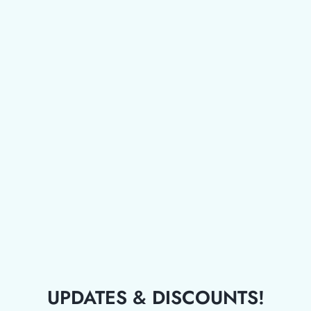
UPDATES & DISCOUNTS!