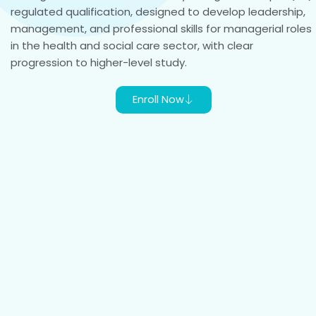
regulated qualification, designed to develop leadership,
management, and professional skills for managerial roles
in the health and social care sector, with clear
progression to higher-level study.
Enroll Now