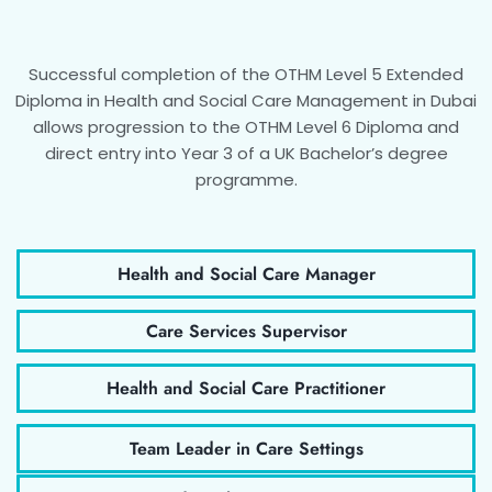
Successful completion of the OTHM Level 5 Extended
Diploma in Health and Social Care Management in Dubai
allows progression to the OTHM Level 6 Diploma and
direct entry into Year 3 of a UK Bachelor’s degree
programme.
Health and Social Care Manager
Care Services Supervisor
Health and Social Care Practitioner
Team Leader in Care Settings