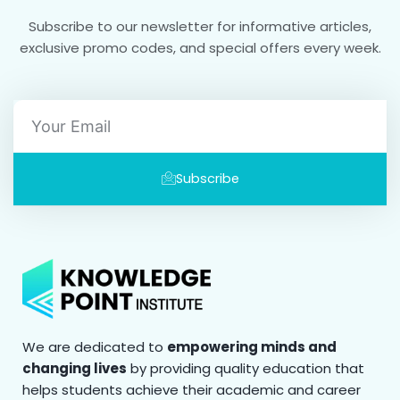
Subscribe to our newsletter for informative articles,
exclusive promo codes, and special offers every week.
Email
Subscribe
We are dedicated to
empowering minds and
changing lives
by providing quality education that
helps students achieve their academic and career