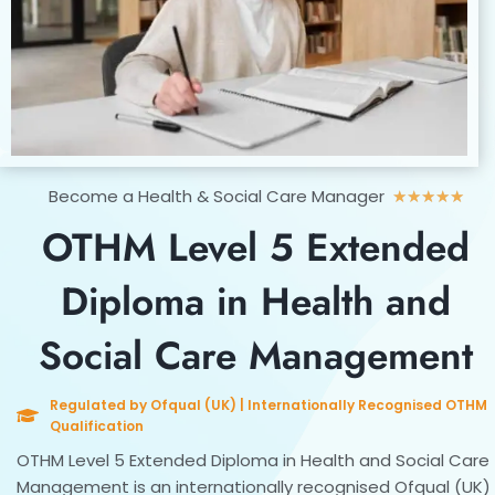
Rat
Become a Health & Social Care Manager
★
★
★
★
★
5
OTHM Level 5 Extended
out
of
Diploma in Health and
5
Social Care Management
Regulated by Ofqual (UK) | Internationally Recognised OTHM
Qualification
OTHM Level 5 Extended Diploma in Health and Social Care
Management is an internationally recognised Ofqual (UK)