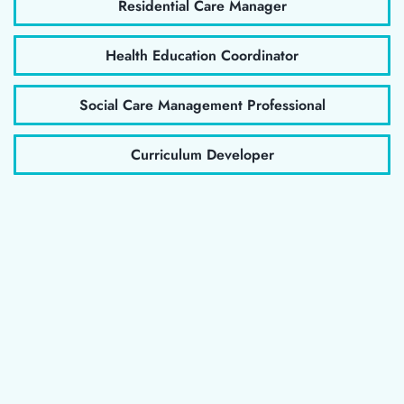
Residential Care Manager
Health Education Coordinator
Social Care Management Professional
Curriculum Developer