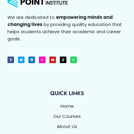
We are dedicated to
empowering minds and
changing lives
by providing quality education that
helps students achieve their academic and career
goals.
F
T
L
I
Y
T
W
a
w
i
n
o
i
h
c
i
n
s
u
k
a
e
t
k
t
t
t
t
b
t
e
a
u
o
s
o
e
d
g
b
k
a
o
r
i
r
e
p
k
n
a
p
-
m
f
QUICK LINKS
Home
Our Courses
About Us