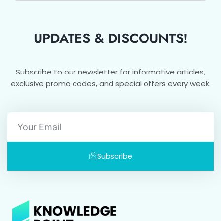
UPDATES & DISCOUNTS!
Subscribe to our newsletter for informative articles,
exclusive promo codes, and special offers every week.
Email
Subscribe