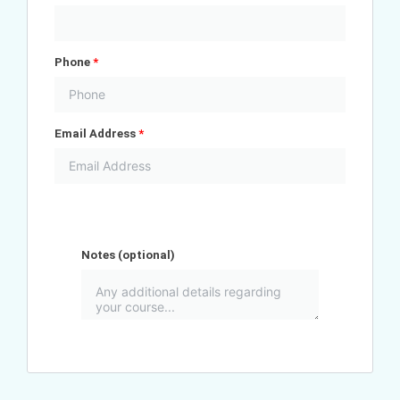
Phone
*
Email Address
*
Notes
(optional)