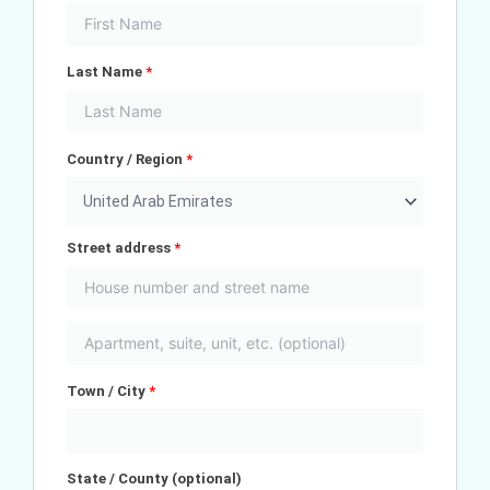
Last Name
*
Country / Region
*
United Arab Emirates
Street address
*
Town / City
*
State / County
(optional)