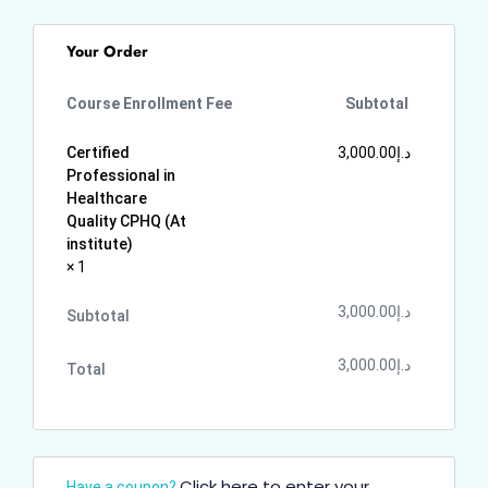
Your Order
Course Enrollment Fee
Subtotal
Certified
3,000.00
د.إ
Professional in
Healthcare
Quality CPHQ (At
institute)
× 1
3,000.00
د.إ
Subtotal
3,000.00
د.إ
Total
Click here to enter your
Have a coupon?