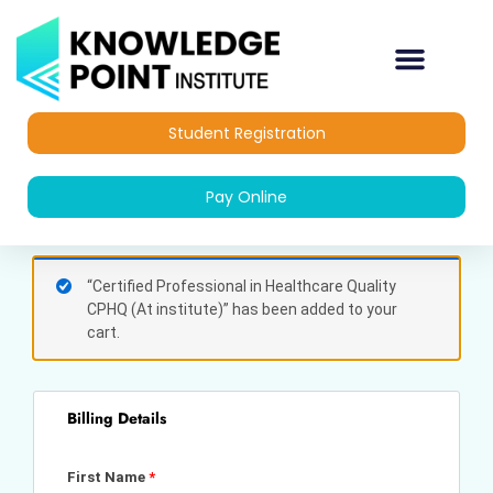
Skip
to
content
Student Registration
Pay Online
(optional)
Apartment,
“Certified Professional in Healthcare Quality
suite,
CPHQ (At institute)” has been added to your
unit,
cart.
etc.
Billing Details
First Name
*