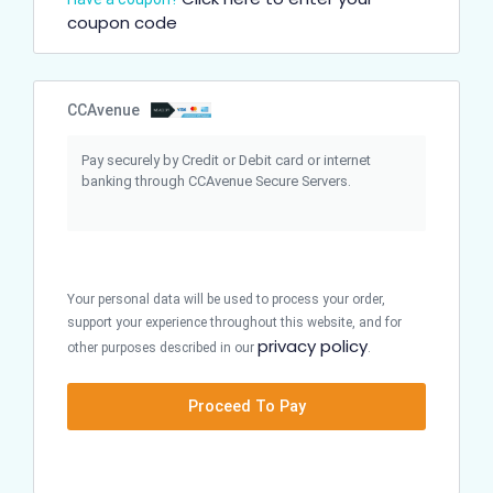
coupon code
CCAvenue
Pay securely by Credit or Debit card or internet
banking through CCAvenue Secure Servers.
Your personal data will be used to process your order,
support your experience throughout this website, and for
privacy policy
other purposes described in our
.
Proceed To Pay