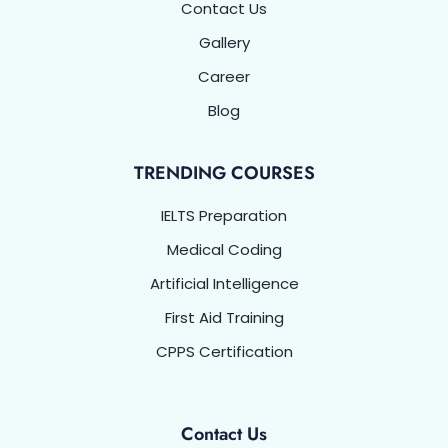
Contact Us
Gallery
Career
Blog
TRENDING COURSES
IELTS Preparation
Medical Coding
Artificial Intelligence
First Aid Training
CPPS Certification
Contact Us