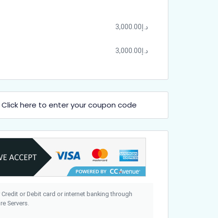
3,000.00
د.إ
3,000.00
د.إ
Click here to enter your coupon code
?
 Credit or Debit card or internet banking through
e Servers.