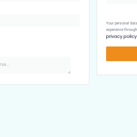
Your personal data
experience through
privacy policy