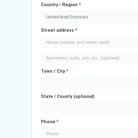
Country / Region
*
United Arab Emirates
Street address
*
Town / City
*
State / County
(optional)
Phone
*