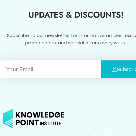
UPDATES & DISCOUNTS!
Subscribe to our newsletter for informative articles, excl
promo codes, and special offers every week.
Email
Subscri