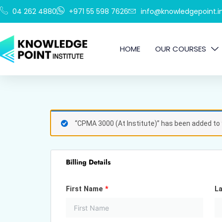
Skip
04 262 4880
+971 55 598 7626
info@knowledgepoint.in
to
content
HOME
OUR COURSES
(optional)
Apartment,
“CPMA 3000 (At Institute)” has been added to 
suite,
unit,
etc.
Billing Details
First Name
*
L