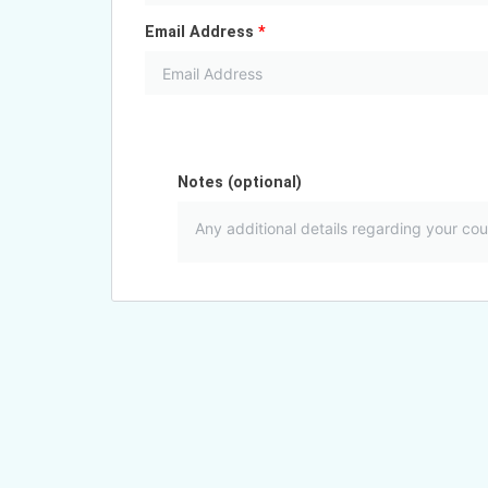
Email Address
*
Notes
(optional)