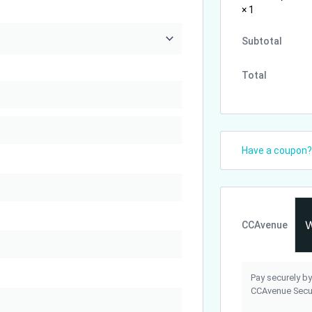
× 1
Subtotal
Total
Have a coupon
CCAvenue
Pay securely by
CCAvenue Secur