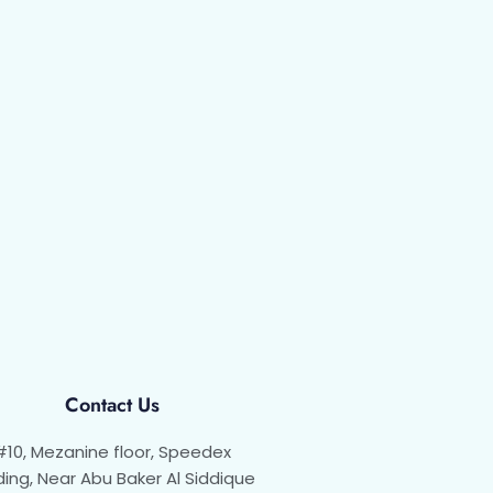
Contact Us
#10, Mezanine floor, Speedex
ding, Near Abu Baker Al Siddique