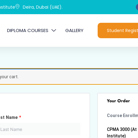
stitute
Deira, Dubai (UAE).
DIPLOMA COURSES
GALLERY
Student Regist
your cart.
Your Order
Course Enroll
ast Name
*
CPMA 3000 (At
Institute)