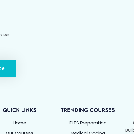
usive
be
QUICK LINKS
TRENDING COURSES
Home
IELTS Preparation
Buil
Our Courses
Medical Coding