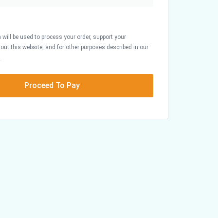
 will be used to process your order, support your
out this website, and for other purposes described in our
.
Proceed To Pay