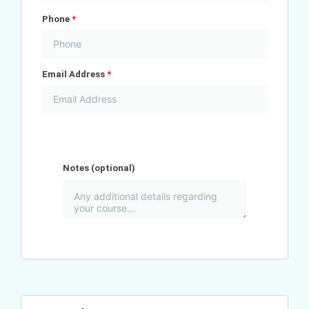
Phone
*
Email Address
*
Notes
(optional)