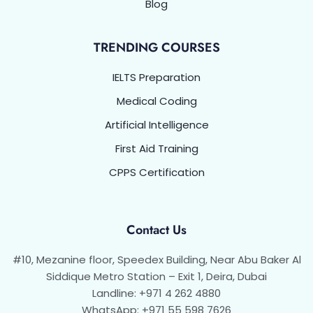
Blog
TRENDING COURSES
IELTS Preparation
Medical Coding
Artificial Intelligence
First Aid Training
CPPS Certification
Contact Us
#10, Mezanine floor, Speedex Building, Near Abu Baker Al
Siddique Metro Station – Exit 1, Deira, Dubai
Landline: +971 4 262 4880
WhatsApp: +971 55 598 7626