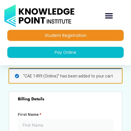
Skip
to
content
Student Registration
Pay Online
(optional)
Apartment,
“CAE 1499 (Online)” has been added to your cart.
suite,
unit,
etc.
Billing Details
First Name
*