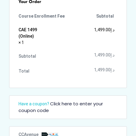
Your Order
Course Enrollment Fee
Subtotal
CAE 1499
1,499.00
د.إ
(Online)
× 1
1,499.00
د.إ
Subtotal
1,499.00
د.إ
Total
Click here to enter your
Have a coupon?
coupon code
CCAvenue