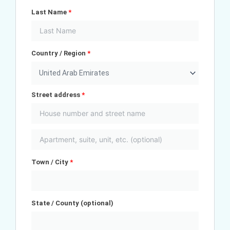
Last Name
*
Country / Region
*
United Arab Emirates
Street address
*
Town / City
*
State / County
(optional)