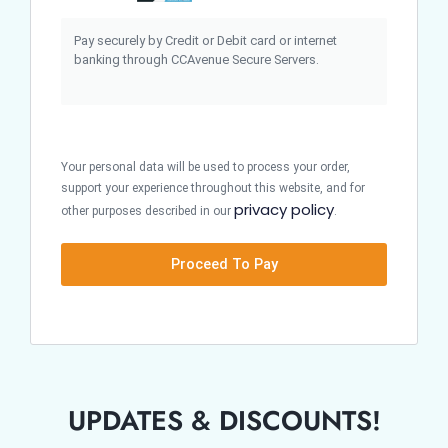
Pay securely by Credit or Debit card or internet
banking through CCAvenue Secure Servers.
Your personal data will be used to process your order,
support your experience throughout this website, and for
privacy policy
other purposes described in our
.
Proceed To Pay
UPDATES & DISCOUNTS!