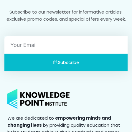
Subscribe to our newsletter for informative articles,
exclusive promo codes, and special offers every week.
Email
Subscribe
We are dedicated to
empowering minds and
changing lives
by providing quality education that