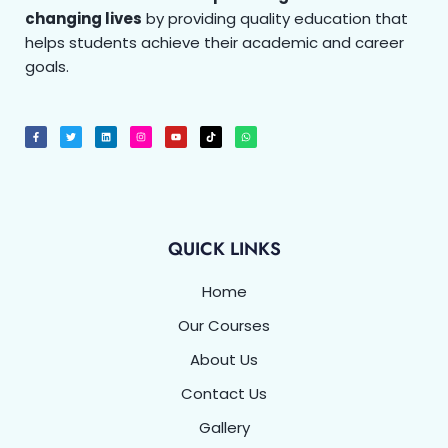
changing lives
by providing quality education that
helps students achieve their academic and career
goals.
F
T
L
I
Y
T
W
a
w
i
n
o
i
h
c
i
n
s
u
k
a
e
t
k
t
t
t
t
b
t
e
a
u
o
s
o
e
d
g
b
k
a
o
r
i
r
e
p
k
n
a
p
-
m
f
QUICK LINKS
Home
Our Courses
About Us
Contact Us
Gallery