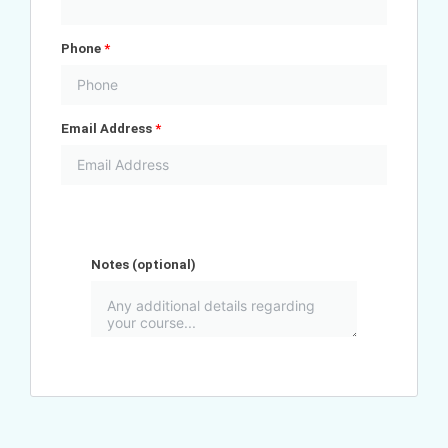
Phone
*
Email Address
*
Notes
(optional)