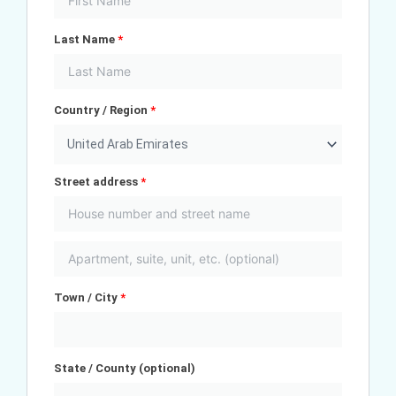
Last Name
*
Country / Region
*
United Arab Emirates
Street address
*
Town / City
*
State / County
(optional)