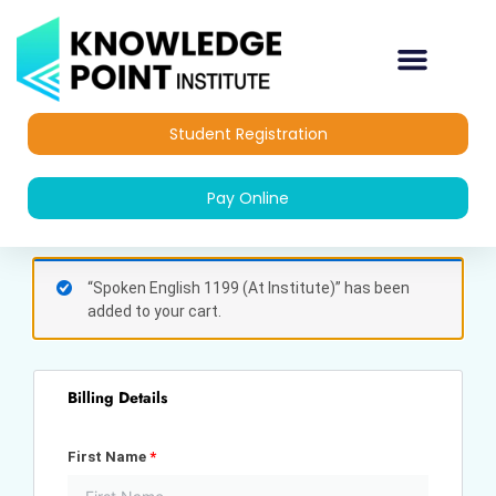
Skip
to
content
Student Registration
Pay Online
(optional)
Apartment,
“Spoken English 1199 (At Institute)” has been
suite,
added to your cart.
unit,
etc.
Billing Details
First Name
*