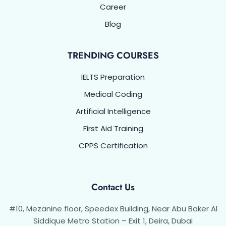
Career
Blog
TRENDING COURSES
IELTS Preparation
Medical Coding
Artificial Intelligence
First Aid Training
CPPS Certification
Contact Us
#10, Mezanine floor, Speedex Building, Near Abu Baker Al
Siddique Metro Station – Exit 1, Deira, Dubai