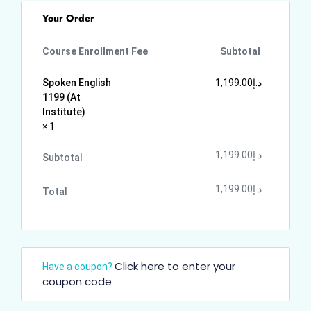
Your Order
Course Enrollment Fee
Subtotal
Spoken English
1,199.00
د.إ
1199 (At
Institute)
× 1
1,199.00
د.إ
Subtotal
1,199.00
د.إ
Total
Click here to enter your
Have a coupon?
coupon code