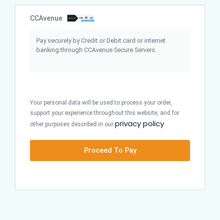
CCAvenue
Pay securely by Credit or Debit card or internet
banking through CCAvenue Secure Servers.
Your personal data will be used to process your order,
support your experience throughout this website, and for
privacy policy
other purposes described in our
.
Proceed To Pay