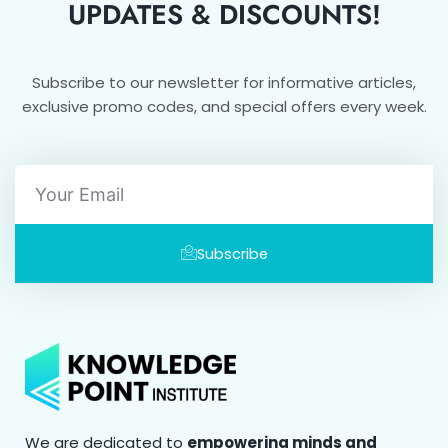
UPDATES & DISCOUNTS!
Subscribe to our newsletter for informative articles,
exclusive promo codes, and special offers every week.
Email
Subscribe
We are dedicated to
empowering minds and