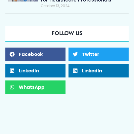
October 13, 2024
FOLLOW US
Facebook
Twitter
LinkedIn
LinkedIn
WhatsApp