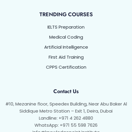
TRENDING COURSES
IELTS Preparation
Medical Coding
Artificial Intelligence
First Aid Training
CPPS Certification
Contact Us
#10, Mezanine floor, Speedex Building, Near Abu Baker Al
Siddique Metro Station – Exit 1, Deira, Dubai
Landline: +971 4 262 4880
WhatsApp: +971 55 598 7626