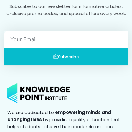
Subscribe to our newsletter for informative articles,
exclusive promo codes, and special offers every week.
Email
Subscribe
We are dedicated to
empowering minds and
changing lives
by providing quality education that
helps students achieve their academic and career