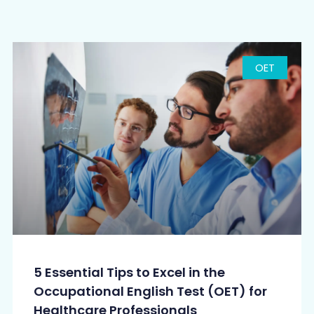
OET
5 Essential Tips to Excel in the
Occupational English Test (OET) for
Healthcare Professionals