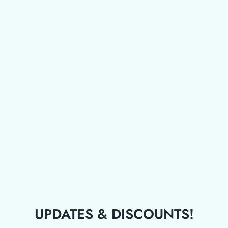
UPDATES & DISCOUNTS!