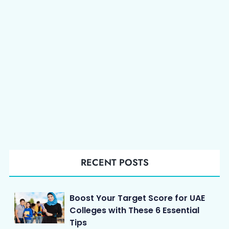
RECENT POSTS
Boost Your Target Score for UAE
Colleges with These 6 Essential
Tips