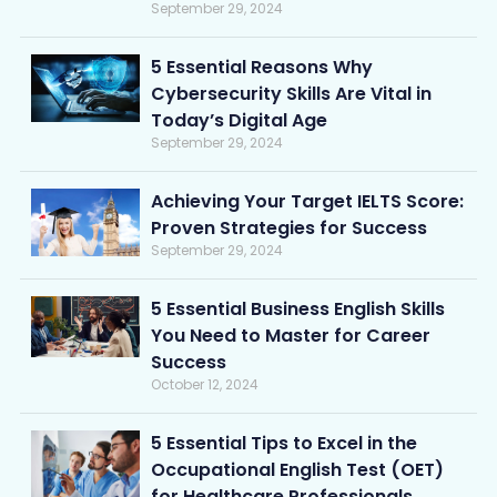
September 29, 2024
5 Essential Reasons Why
Cybersecurity Skills Are Vital in
Today’s Digital Age
September 29, 2024
Achieving Your Target IELTS Score:
Proven Strategies for Success
September 29, 2024
5 Essential Business English Skills
You Need to Master for Career
Success
October 12, 2024
5 Essential Tips to Excel in the
Occupational English Test (OET)
for Healthcare Professionals