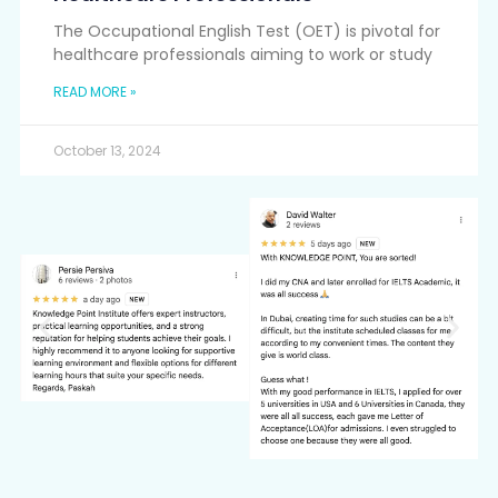
The Occupational English Test (OET) is pivotal for
healthcare professionals aiming to work or study
READ MORE »
October 13, 2024