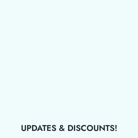
UPDATES & DISCOUNTS!