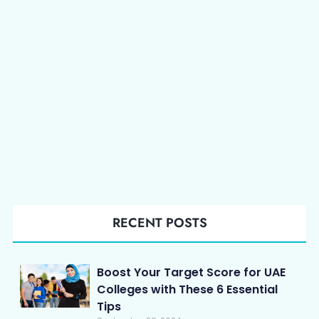
RECENT POSTS
Boost Your Target Score for UAE
Colleges with These 6 Essential
Tips