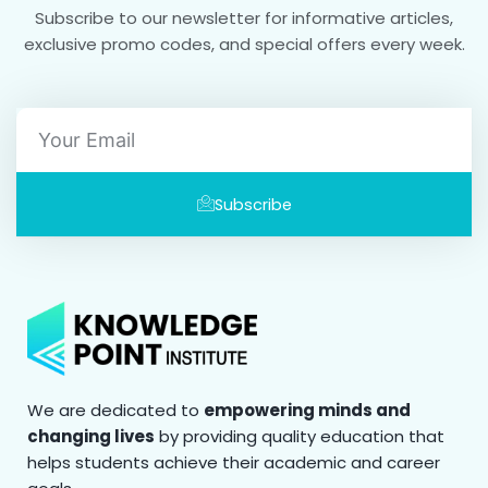
Subscribe to our newsletter for informative articles,
exclusive promo codes, and special offers every week.
Email
Subscribe
We are dedicated to
empowering minds and
changing lives
by providing quality education that
helps students achieve their academic and career