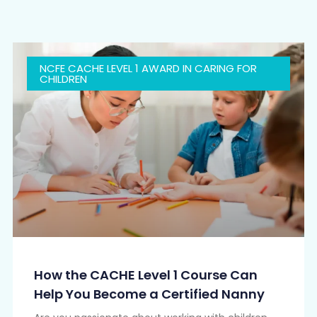
NCFE CACHE LEVEL 1 AWARD IN CARING FOR
CHILDREN
How the CACHE Level 1 Course Can
Help You Become a Certified Nanny