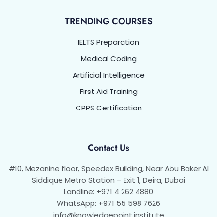
TRENDING COURSES
IELTS Preparation
Medical Coding
Artificial Intelligence
First Aid Training
CPPS Certification
Contact Us
#10, Mezanine floor, Speedex Building, Near Abu Baker Al
Siddique Metro Station – Exit 1, Deira, Dubai
Landline: +971 4 262 4880
WhatsApp: +971 55 598 7626
info@knowledgepoint.institute