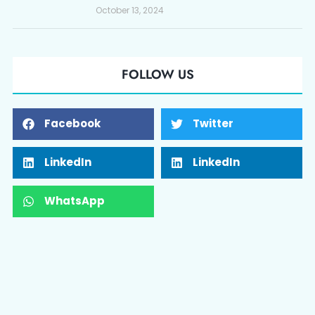
October 13, 2024
FOLLOW US
Facebook
Twitter
LinkedIn
LinkedIn
WhatsApp