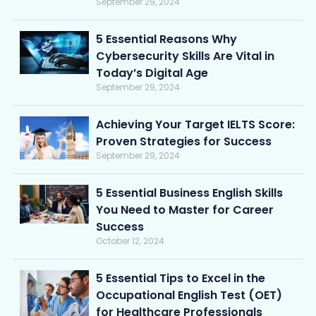
September 29, 2024
5 Essential Reasons Why
Cybersecurity Skills Are Vital in
Today’s Digital Age
September 29, 2024
Achieving Your Target IELTS Score:
Proven Strategies for Success
September 29, 2024
5 Essential Business English Skills
You Need to Master for Career
Success
October 12, 2024
5 Essential Tips to Excel in the
Occupational English Test (OET)
for Healthcare Professionals