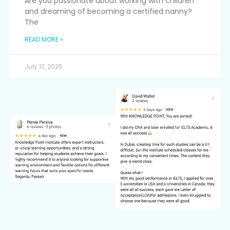
Are you passionate about working with children
and dreaming of becoming a certified nanny?
The
READ MORE »
July 17, 2025