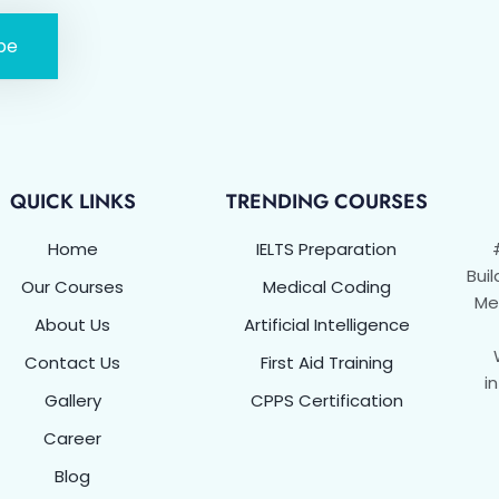
be
QUICK LINKS
TRENDING COURSES
Home
IELTS Preparation
Buil
Our Courses
Medical Coding
Met
About Us
Artificial Intelligence
Contact Us
First Aid Training
i
Gallery
CPPS Certification
Career
Blog