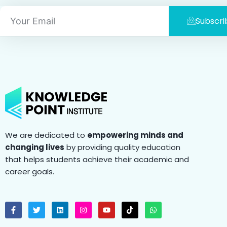
Email
Subscri
We are dedicated to
empowering minds and
changing lives
by providing quality education
that helps students achieve their academic and
career goals.
F
T
L
I
Y
T
W
a
w
i
n
o
i
h
c
i
n
s
u
k
a