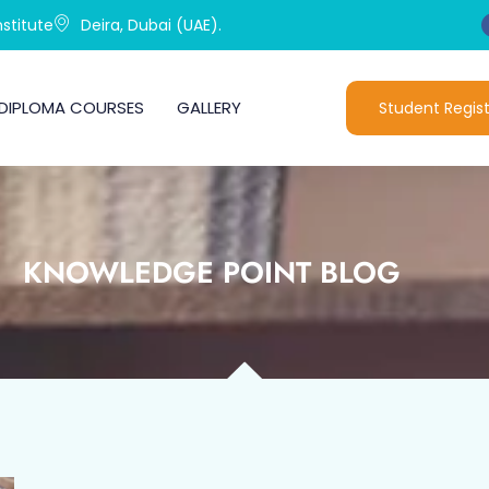
stitute
Deira, Dubai (UAE).
DIPLOMA COURSES
GALLERY
Student Regist
KNOWLEDGE POINT BLOG