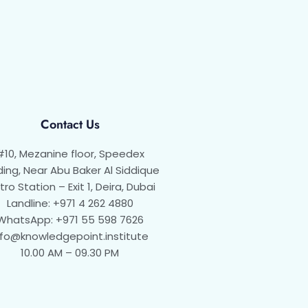
Contact Us
#10, Mezanine floor, Speedex
ding, Near Abu Baker Al Siddique
ro Station – Exit 1, Deira, Dubai
Landline: +971 4 262 4880
WhatsApp: +971 55 598 7626
nfo@knowledgepoint.institute
10.00 AM – 09.30 PM