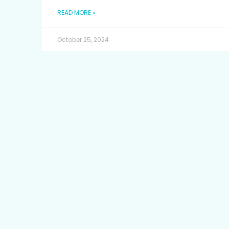
READ MORE »
October 25, 2024