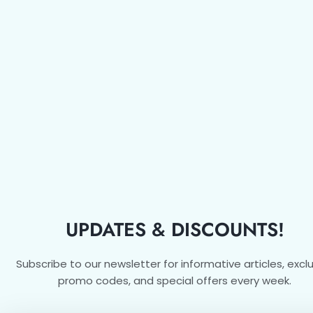
UPDATES & DISCOUNTS!
Subscribe to our newsletter for informative articles, excl
promo codes, and special offers every week.