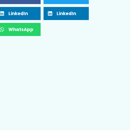
LinkedIn
LinkedIn
WhatsApp