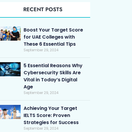
RECENT POSTS
Boost Your Target Score
for UAE Colleges with
These 6 Essential Tips
September 29, 2024
5 Essential Reasons Why
Cybersecurity Skills Are
Vital in Today’s Digital
Age
September 29, 2024
Achieving Your Target
IELTS Score: Proven
Strategies for Success
September 29, 2024