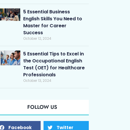
5 Essential Business
English Skills You Need to
Master for Career
Success
October 12, 2024
5 Essential Tips to Excel in
the Occupational English
Test (OET) for Healthcare
Professionals
October 13, 2024
FOLLOW US
Facebook
Twitter