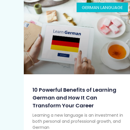
GERMAN LANGUAGE
10 Powerful Benefits of Learning
German and How It Can
Transform Your Career
Learning a new language is an investment in
both personal and professional growth, and
German