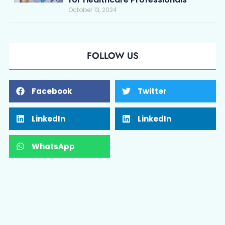
October 13, 2024
FOLLOW US
Facebook
Twitter
LinkedIn
LinkedIn
WhatsApp