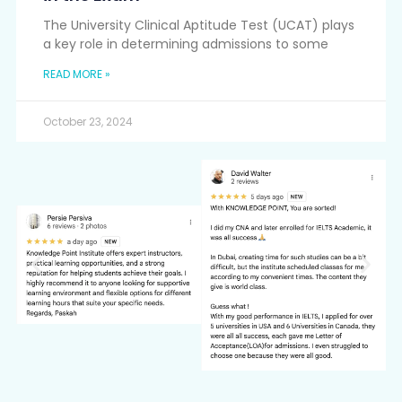
The University Clinical Aptitude Test (UCAT) plays
a key role in determining admissions to some
READ MORE »
October 23, 2024