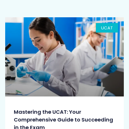
UCAT
Mastering the UCAT: Your
Comprehensive Guide to Succeeding
in the Exam