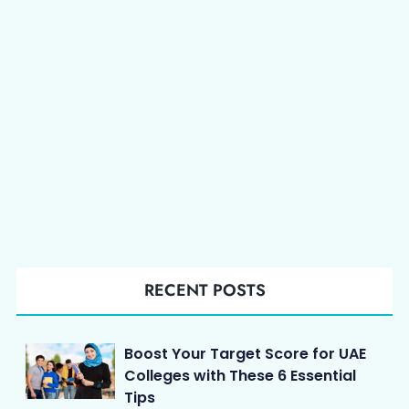
RECENT POSTS
Boost Your Target Score for UAE
Colleges with These 6 Essential
Tips