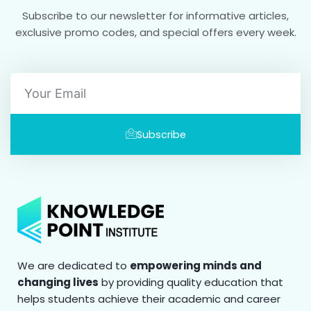
Subscribe to our newsletter for informative articles,
exclusive promo codes, and special offers every week.
Email
Subscribe
We are dedicated to
empowering minds and
changing lives
by providing quality education that
helps students achieve their academic and career