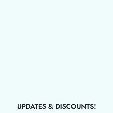
UPDATES & DISCOUNTS!