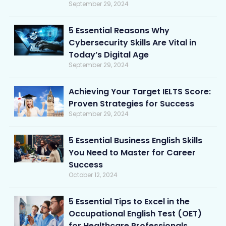
September 29, 2024
5 Essential Reasons Why
Cybersecurity Skills Are Vital in
Today’s Digital Age
September 29, 2024
Achieving Your Target IELTS Score:
Proven Strategies for Success
September 29, 2024
5 Essential Business English Skills
You Need to Master for Career
Success
October 12, 2024
5 Essential Tips to Excel in the
Occupational English Test (OET)
for Healthcare Professionals