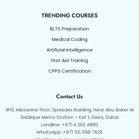
TRENDING COURSES
IELTS Preparation
Medical Coding
Artificial Intelligence
First Aid Training
CPPS Certification
Contact Us
#10, Mezanine floor, Speedex Building, Near Abu Baker Al
Siddique Metro Station – Exit 1, Deira, Dubai
Landline: +971 4 262 4880
WhatsApp: +971 55 598 7626